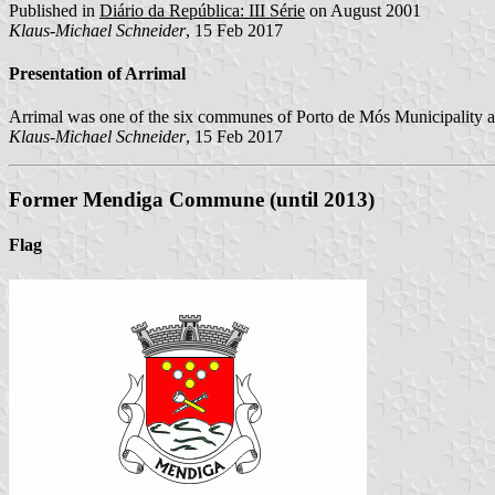
Published in
Diário da República: III Série
on August 2001
Klaus-Michael Schneider
, 15 Feb 2017
Presentation of Arrimal
Arrimal was one of the six communes of Porto de Mós Municipality af
Klaus-Michael Schneider
, 15 Feb 2017
Former Mendiga Commune (until 2013)
Flag