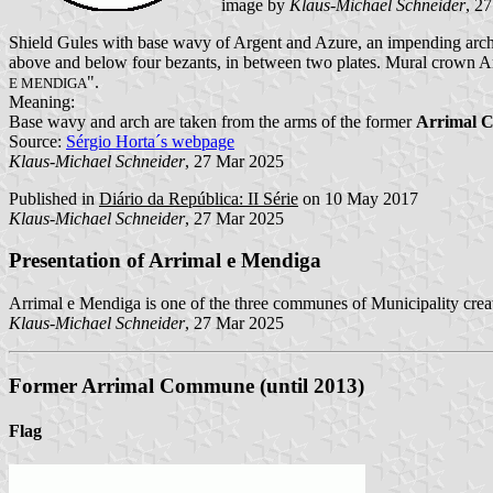
image by
Klaus-Michael Schneider
, 2
Shield Gules with base wavy of Argent and Azure, an impending arch A
above and below four bezants, in between two plates. Mural crown Arg
".
E MENDIGA
Meaning:
Base wavy and arch are taken from the arms of the former
Arrimal 
Source:
Sérgio Horta´s webpage
Klaus-Michael Schneider
, 27 Mar 2025
Published in
Diário da República: II Série
on 10 May 2017
Klaus-Michael Schneider
, 27 Mar 2025
Presentation of Arrimal e Mendiga
Arrimal e Mendiga is one of the three communes of Municipality crea
Klaus-Michael Schneider
, 27 Mar 2025
Former Arrimal Commune (until 2013)
Flag