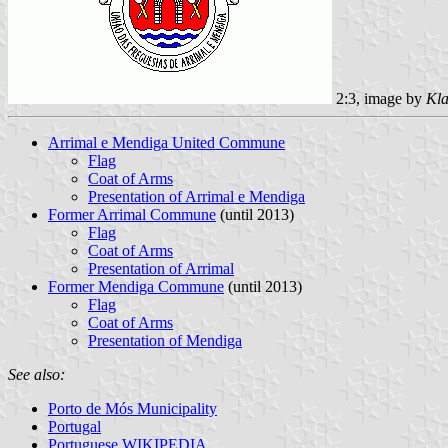
2:3, image by
Kla
Arrimal e Mendiga United Commune
Flag
Coat of Arms
Presentation of Arrimal e Mendiga
Former Arrimal Commune
(until 2013)
Flag
Coat of Arms
Presentation of Arrimal
Former Mendiga Commune
(until 2013)
Flag
Coat of Arms
Presentation of Mendiga
See also:
Porto de Mós Municipality
Portugal
Portuguese WIKIPEDIA