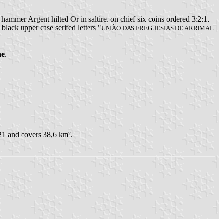
mmer Argent hilted Or in saltire, on chief six coins ordered 3:2:1,
 black upper case serifed letters "
UNIÃO DAS FREGUESIAS DE ARRIMAL
ne
.
21 and covers 38,6 km².