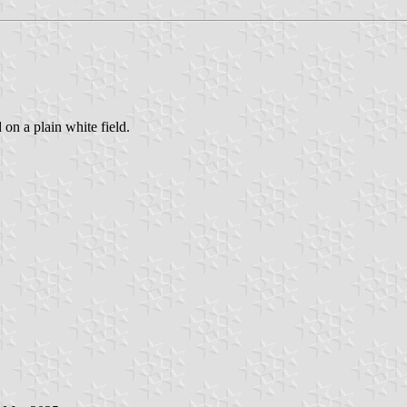
 on a plain white field.