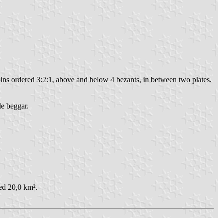
coins ordered 3:2:1, above and below 4 bezants, in between two plates.
le beggar.
ed 20,0 km².