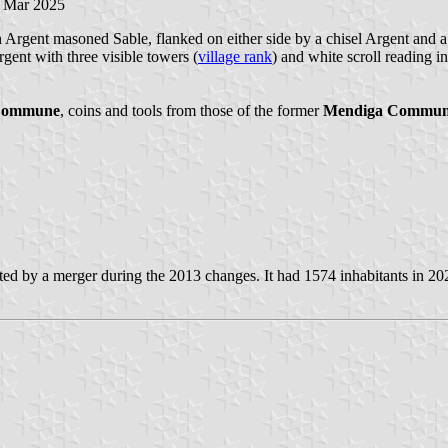
7 Mar 2025
rgent masoned Sable, flanked on either side by a chisel Argent and a ha
ent with three visible towers (
village rank
) and white scroll reading in
Commune
, coins and tools from those of the former
Mendiga Commu
ted by a merger during the 2013 changes. It had 1574 inhabitants in 20