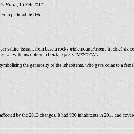
gio Horta
, 15 Feb 2017
 on a plain white field.
er saltire, issuant from base a rocky triplemount Argent, in chief six 
 scroll with inscription in black capitals "
".
MENDIGA
mbolising the generosity of the inhabitants, who gave coins to a fema
fected by the 2013 changes. It had 930 inhabitants in 2011 and cover