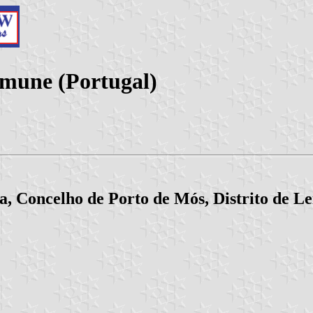
mune (Portugal)
, Concelho de Porto de Mós, Distrito de Le