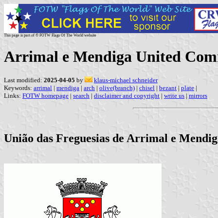
This page is part of © FOTW Flags Of The World website
Arrimal e Mendiga United Com
Last modified:
2025-04-05
by
klaus-michael schneider
Keywords:
arrimal
|
mendiga
|
arch
|
olive(branch)
|
chisel
|
bezant
|
plate
|
Links:
FOTW homepage
|
search
|
disclaimer and copyright
|
write us
|
mirrors
União das Freguesias de Arrimal e Mendiga