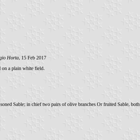
gio Horta
, 15 Feb 2017
 on a plain white field.
ed Sable; in chief two pairs of olive branches Or fruited Sable, both t