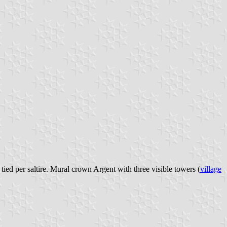
ied per saltire. Mural crown Argent with three visible towers (
village