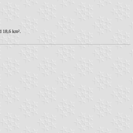
d 18,6 km².