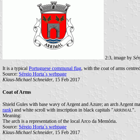
2:3, image by
Sér
It is a typical
Portuguese communal flag
, with the coat of arms centred
Source:
Sérgio Horta´s webpage
Klaus-Michael Schneider
, 15 Feb 2017
Coat of Arms
Shield Gules with base wavy of Argent and Azure; an arch Argent mason
rank
) and white scroll with inscription in black capitals "
".
ARRIMAL
Meaning:
The arch is a representation of the local Arco da Memória.
Source:
Sérgio Horta´s webpage
Klaus-Michael Schneider
, 15 Feb 2017