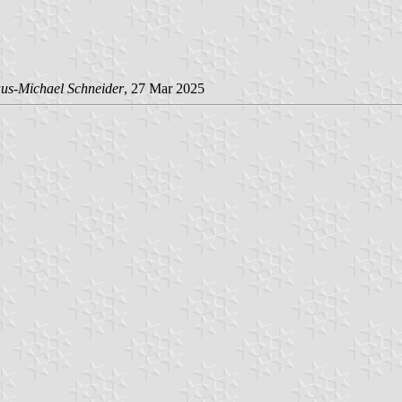
us-Michael Schneider
, 27 Mar 2025