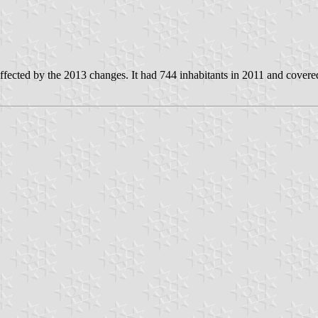
fected by the 2013 changes. It had 744 inhabitants in 2011 and covere