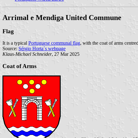
Arrimal e Mendiga United Commune
Flag
It is a typical
Portuguese communal flag
, with the coat of arms centred
Source:
Sérgio Horta´s webpage
Klaus-Michael Schneider
, 27 Mar 2025
Coat of Arms