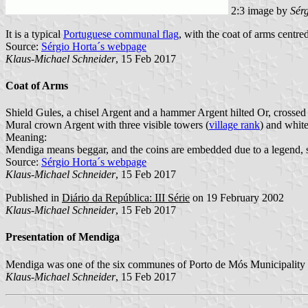
2:3 image by
Sér
It is a typical
Portuguese communal flag
, with the coat of arms centred
Source:
Sérgio Horta´s webpage
Klaus-Michael Schneider
, 15 Feb 2017
Coat of Arms
Shield Gules, a chisel Argent and a hammer Argent hilted Or, crossed p
Mural crown Argent with three visible towers (
village rank
) and white
Meaning:
Mendiga means beggar, and the coins are embedded due to a legend, sy
Source:
Sérgio Horta´s webpage
Klaus-Michael Schneider
, 15 Feb 2017
Published in
Diário da República: III Série
on 19 February 2002
Klaus-Michael Schneider
, 15 Feb 2017
Presentation of Mendiga
Mendiga was one of the six communes of Porto de Mós Municipality af
Klaus-Michael Schneider
, 15 Feb 2017