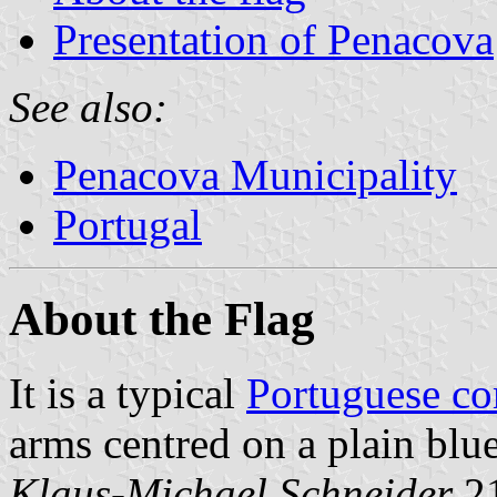
Presentation of Penacova
See also:
Penacova Municipality
Portugal
About the Flag
It is a typical
Portuguese c
arms centred on a plain blue
Klaus-Michael Schneider
,2