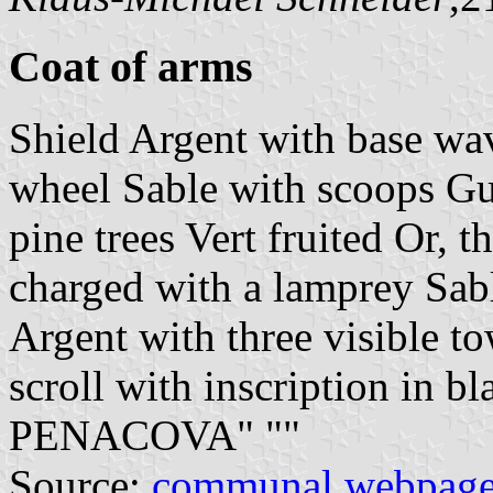
Coat of arms
Shield Argent with base wa
wheel Sable with scoops Gu
pine trees Vert fruited Or, t
charged with a lamprey Sab
Argent with three visible to
scroll with inscription in
PENACOVA" "
"
Source:
communal webpag