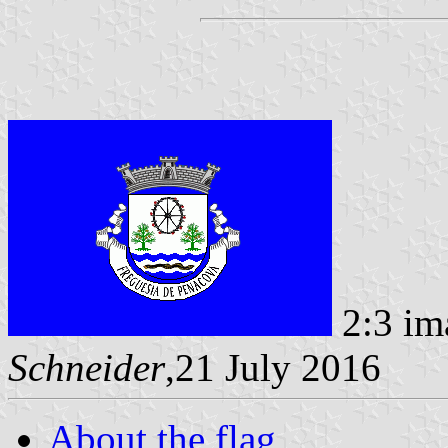
2:3 im
Schneider
,21 July 2016
About the flag