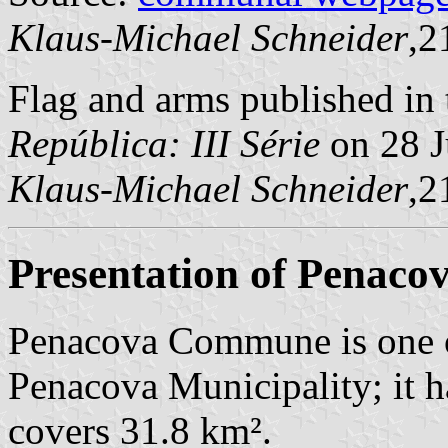
Klaus-Michael Schneider
,2
Flag and arms published in 
República: III Série
on 28 J
Klaus-Michael Schneider
,2
Presentation of Penaco
Penacova Commune is one o
Penacova Municipality; it h
covers 31.8 km².