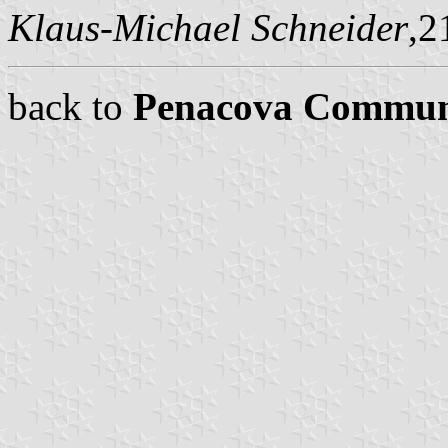
Klaus-Michael Schneider
,2
back to
Penacova Commu