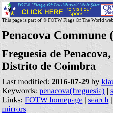
This page is part of © FOTW Flags Of The World web
Penacova Commune (
Freguesia de Penacova,
Distrito de Coimbra
Last modified:
2016-07-29
by
kla
Keywords:
penacova(freguesia)
|
Links:
FOTW homepage
|
search
mirrors