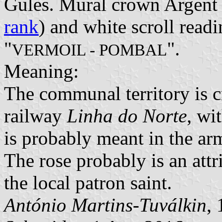
Gules. Mural crown Argent w
rank
) and white scroll readi
"
".
VERMOIL - POMBAL
Meaning:
The communal territory is 
railway
Linha do Norte
, wi
is probably meant in the ar
The rose probably is an att
the local patron saint.
António Martins-Tuválkin
,