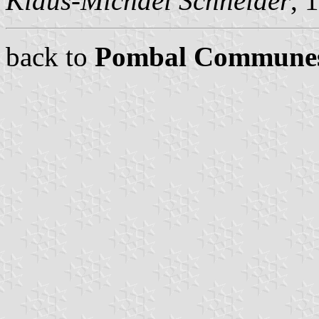
Klaus-Michael Schneider
, 
back to
Pombal Commune