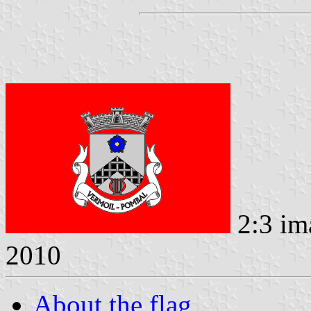
2:3 im
2010
About the flag