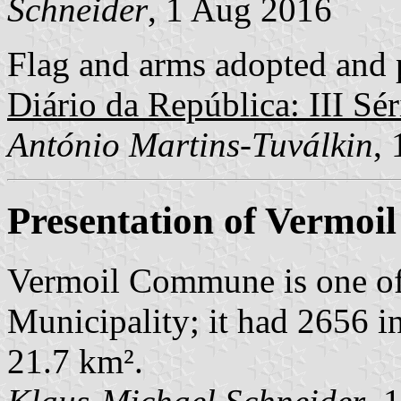
Schneider
, 1 Aug 2016
Flag and arms adopted and p
Diário da República: III Sér
António Martins-Tuválkin
,
Presentation of Vermoil
Vermoil Commune is one of
Municipality; it had 2656 i
21.7 km².