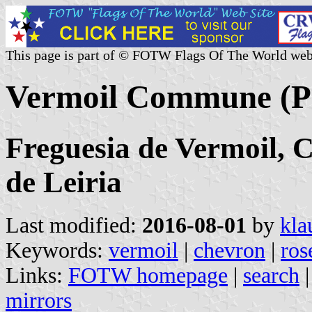
This page is part of © FOTW Flags Of The World web
Vermoil Commune (P
Freguesia de Vermoil, C
de Leiria
Last modified:
2016-08-01
by
kla
Keywords:
vermoil
|
chevron
|
ros
Links:
FOTW homepage
|
search
mirrors