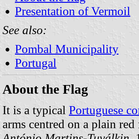
Presentation of Vermoil
See also:
Pombal Municipality
Portugal
About the Flag
It is a typical
Portuguese c
arms centred on a plain red 
António Martins-Tuválkin
,