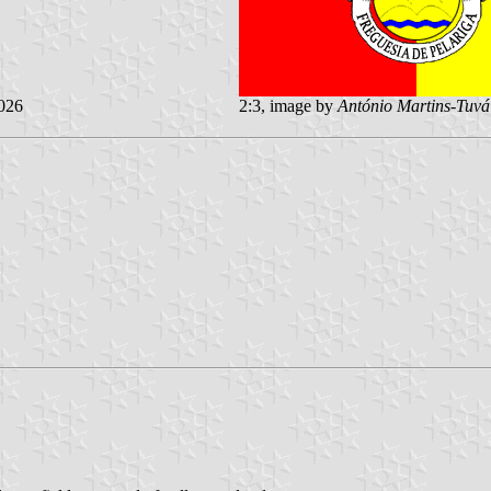
026
2:3, image by
António Martins-Tuvá