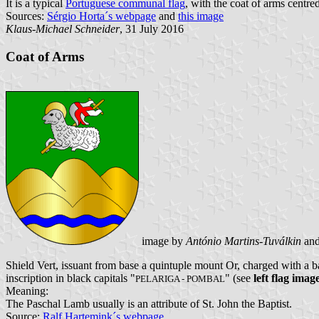
It is a typical
Portuguese communal flag
, with the coat of arms centre
Sources:
Sérgio Horta´s webpage
and
this image
Klaus-Michael Schneider
, 31 July 2016
Coat of Arms
image by
António Martins-Tuválkin
an
Shield Vert, issuant from base a quintuple mount Or, charged with a b
inscription in black capitals "
" (see
left flag imag
PELARIGA - POMBAL
Meaning:
The Paschal Lamb usually is an attribute of St. John the Baptist.
Source:
Ralf Hartemink´s webpage