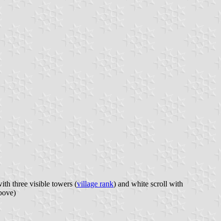
th three visible towers (
village rank
) and white scroll with
bove)