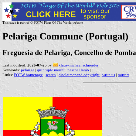
This page is part of © FOTW Flags Of The World website
Pelariga Commune (Portugal)
Freguesia de Pelariga, Concelho de Pombal,
Last modified:
2026-07-25
by
klaus-michael schneider
Keywords:
pelariga
|
quintuple mount
|
paschal lamb
|
Links:
FOTW homepage
|
search
|
disclaimer and copyright
|
write us
|
mirrors