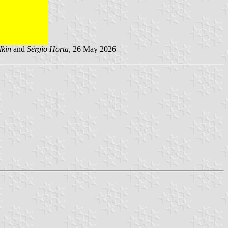
lkin
and
Sérgio Horta
, 26 May 2026