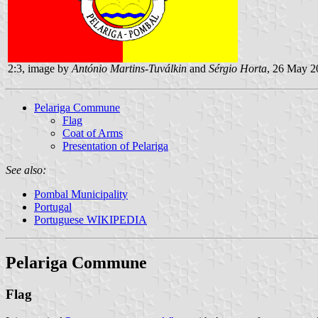
2:3, image by
António Martins-Tuválkin
and
Sérgio Horta
, 26 May 2
Pelariga Commune
Flag
Coat of Arms
Presentation of Pelariga
See also:
Pombal Municipality
Portugal
Portuguese WIKIPEDIA
Pelariga Commune
Flag