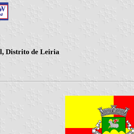
 Distrito de Leiria