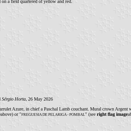
d on a field quartered of yellow and red.
d
Sérgio Horta
, 26 May 2026
arrulet Azure, in chief a Paschal Lamb couchant. Mural crown Argent wi
e
above) or "
" (see
right flag image
a
FREGUESIA DE PELARIGA - POMBAL