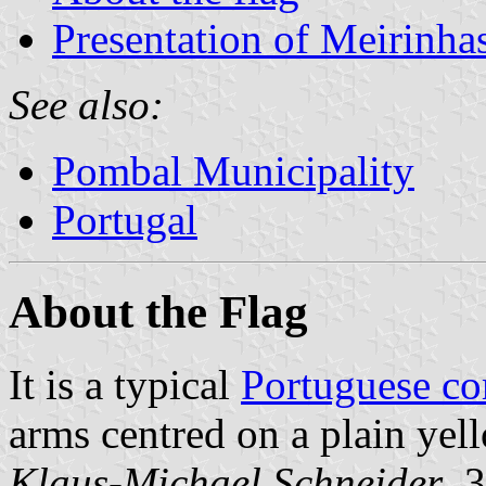
Presentation of Meirinha
See also:
Pombal Municipality
Portugal
About the Flag
It is a typical
Portuguese c
arms centred on a plain yell
Klaus-Michael Schneider
, 