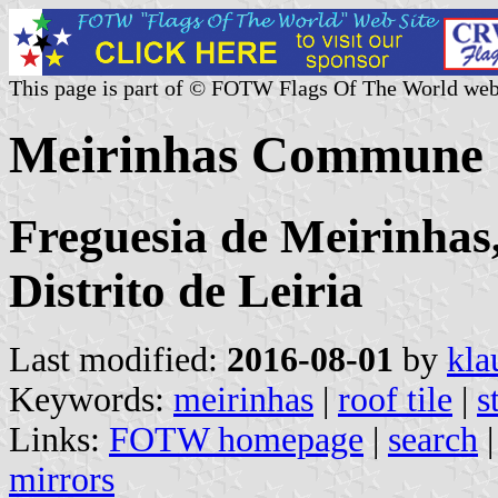
This page is part of © FOTW Flags Of The World web
Meirinhas Commune (
Freguesia de Meirinhas
Distrito de Leiria
Last modified:
2016-08-01
by
kla
Keywords:
meirinhas
|
roof tile
|
s
Links:
FOTW homepage
|
search
mirrors