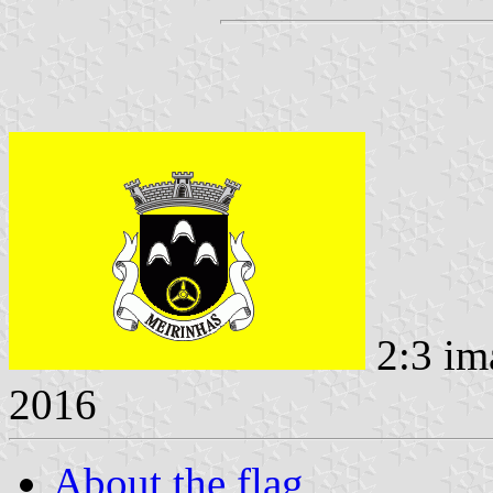
2:3 im
2016
About the flag