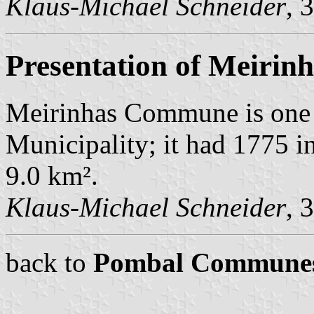
Klaus-Michael Schneider
, 
Presentation of Meirin
Meirinhas Commune is one 
Municipality; it had 1775 i
9.0 km².
Klaus-Michael Schneider
, 
back to
Pombal Commune