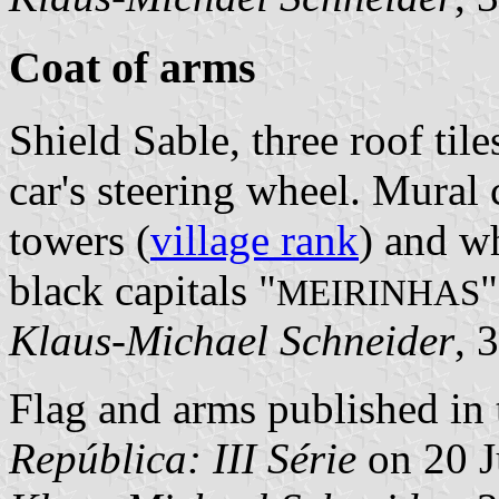
Coat of arms
Shield Sable, three roof tile
car's steering wheel. Mural
towers (
village rank
) and wh
black capitals "
"
MEIRINHAS
Klaus-Michael Schneider
, 
Flag and arms published in 
República: III Série
on 20 J