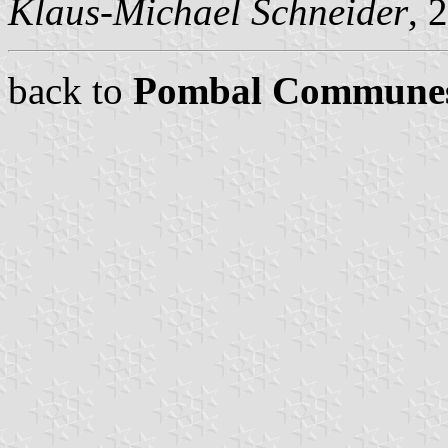
Klaus-Michael Schneider
, 
back to
Pombal Commune