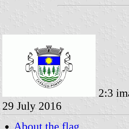
2:3 im
29 July 2016
About the flag