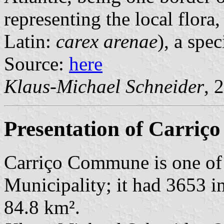
representing the local flora,
Latin:
carex arenae
), a spe
Source:
here
Klaus-Michael Schneider
, 
Presentation of Carriço
Carriço Commune is one of
Municipality; it had 3653 i
84.8 km².