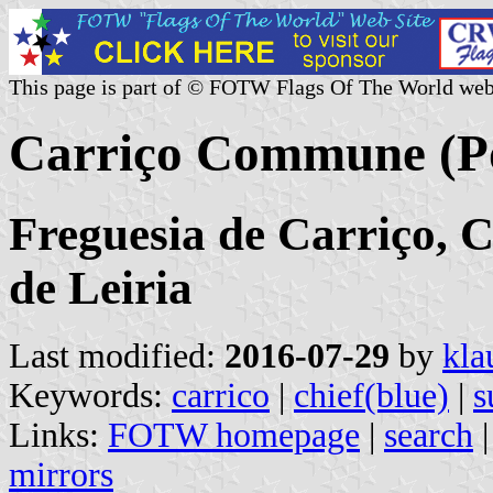
This page is part of © FOTW Flags Of The World web
Carriço Commune (Po
Freguesia de Carriço, C
de Leiria
Last modified:
2016-07-29
by
kla
Keywords:
carrico
|
chief(blue)
|
s
Links:
FOTW homepage
|
search
mirrors