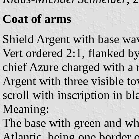
Coat of arms
Shield Argent with base wav
Vert ordered 2:1, flanked b
chief Azure charged with a 
Argent with three visible to
scroll with inscription in bl
Meaning:
The base with green and wh
Atlantic, being one border 