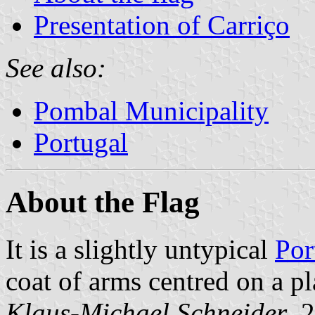
Presentation of Carriço
See also:
Pombal Municipality
Portugal
About the Flag
It is a slightly untypical
Por
coat of arms centred on a pl
Klaus-Michael Schneider
, 