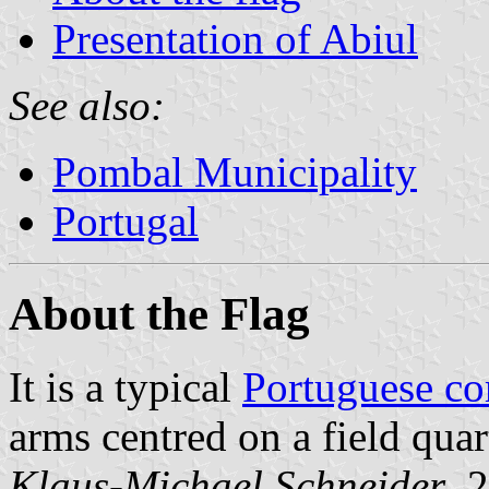
Presentation of Abiul
See also:
Pombal Municipality
Portugal
About the Flag
It is a typical
Portuguese c
arms centred on a field quar
Klaus-Michael Schneider
, 