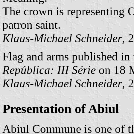
The crown is representing O
patron saint.
Klaus-Michael Schneider
, 
Flag and arms published in 
República: III Série
on 18 
Klaus-Michael Schneider
, 
Presentation of Abiul
Abiul Commune is one of t