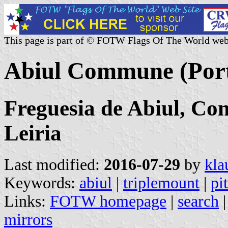
This page is part of © FOTW Flags Of The World web
Abiul Commune (Port
Freguesia de Abiul, Con
Leiria
Last modified:
2016-07-29
by
kla
Keywords:
abiul
|
triplemount
|
pi
Links:
FOTW homepage
|
search
mirrors