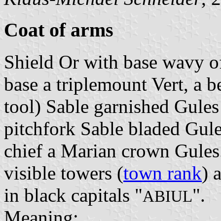
Coat of arms
Shield Or with base wavy o
base a triplemount Vert, a 
tool) Sable garnished Gules
pitchfork Sable bladed Gules
chief a Marian crown Gules
visible towers (
town rank
) 
in black capitals "
".
ABIUL
Meaning: