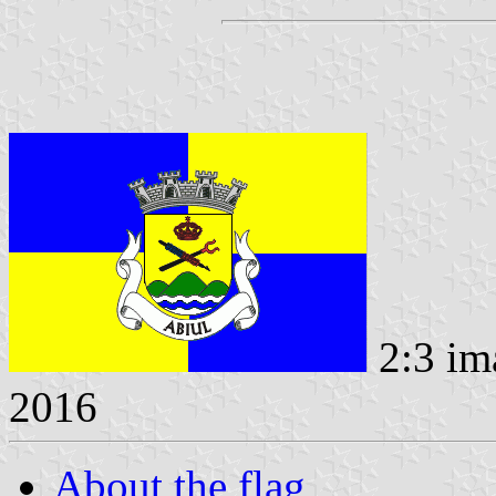
2:3 im
2016
About the flag