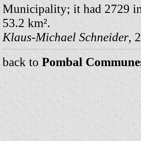
Municipality; it had 2729 i
53.2 km².
Klaus-Michael Schneider
, 
back to
Pombal Commune