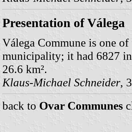
Presentation of Válega
Válega Commune is one of 
municipality; it had 6827 i
26.6 km².
Klaus-Michael Schneider
, 
back to
Ovar Communes
c