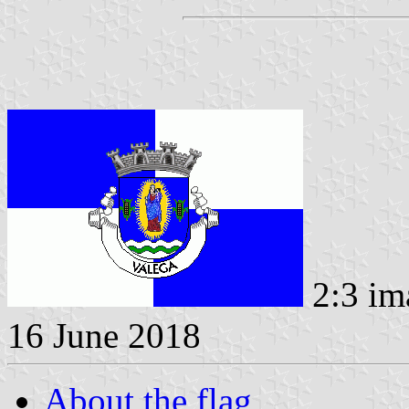
2:3 im
16 June 2018
About the flag