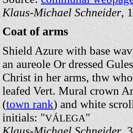
Klaus-Michael Schneider
, 
Coat of arms
Shield Azure with base wavy
an aureole Or dressed Gule
Christ in her arms, thw who
leafed Vert. Mural crown Ar
(
town rank
) and white scrol
initials: "
"
VÁLEGA
Klaus-Michael Schneider
, 