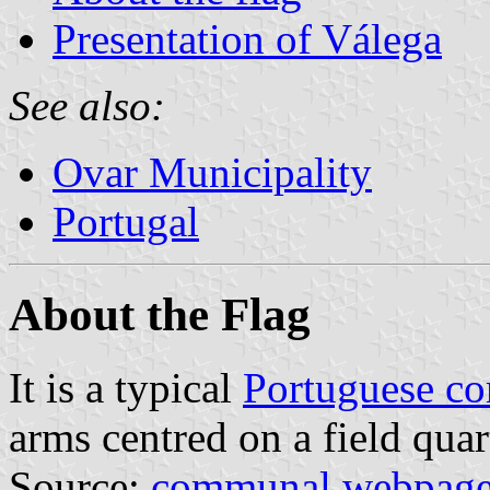
Presentation of Válega
See also:
Ovar Municipality
Portugal
About the Flag
It is a typical
Portuguese c
arms centred on a field quar
Source:
communal webpag