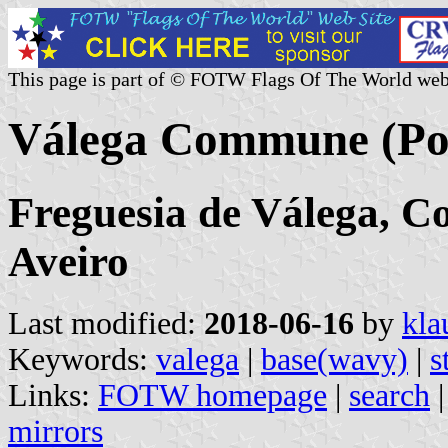
This page is part of © FOTW Flags Of The World web
Válega Commune (Po
Freguesia de Válega, Co
Aveiro
Last modified:
2018-06-16
by
kla
Keywords:
valega
|
base(wavy)
|
s
Links:
FOTW homepage
|
search
mirrors