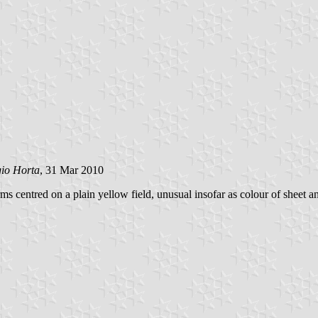
gio Horta
, 31 Mar 2010
rms centred on a plain yellow field, unusual insofar as colour of sheet a