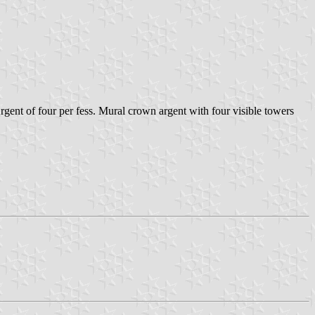
gent of four per fess. Mural crown argent with four visible towers