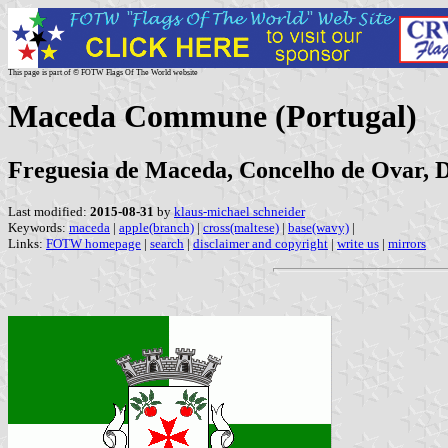
This page is part of © FOTW Flags Of The World website
Maceda Commune (Portugal)
Freguesia de Maceda, Concelho de Ovar, Di
Last modified:
2015-08-31
by
klaus-michael schneider
Keywords:
maceda
|
apple(branch)
|
cross(maltese)
|
base(wavy)
|
Links:
FOTW homepage
|
search
|
disclaimer and copyright
|
write us
|
mirrors