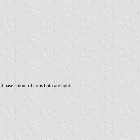
nd base colour of arms both are light.