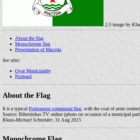
2:3 image by
Kla
About the flag
Monochrome flag
Presentation of Maceda
See also:
Ovar Municipality
Portugal
About the Flag
It is a typical
Portuguese communal flag
, with the coat of arms centre
Source: Ribeirinhas TV online (photo on occasion of a municipal part
Klaus-Michael Schneider
, 31 Aug 2015
Monochrome Flag