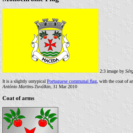
2:3 image by
Sér
It is a slightly untypical
Portuguese communal flag
, with the coat of a
António Martins-Tuválkin
, 31 Mar 2010
Coat of arms