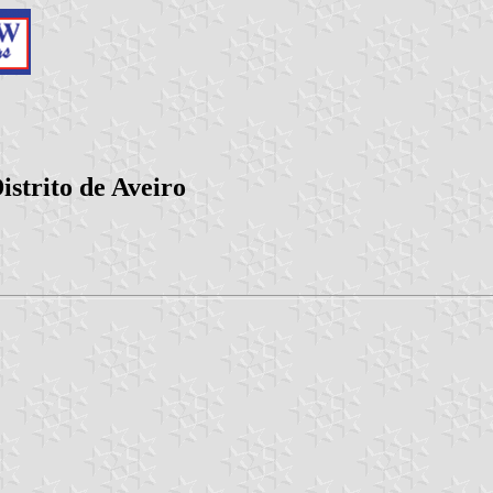
strito de Aveiro