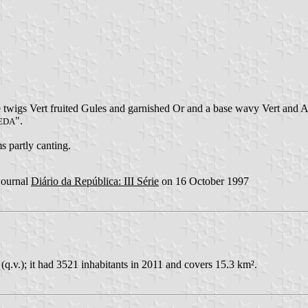
 twigs Vert fruited Gules and garnished Or and a base wavy Vert and Ar
".
EDA
s partly canting.
 journal
Diário da República: III Série
on 16 October 1997
(q.v.); it had 3521 inhabitants in 2011 and covers 15.3 km².