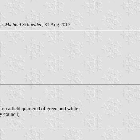
us-Michael Schneider
, 31 Aug 2015
d on a field quartered of green and white.
y council)