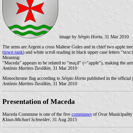
image by
Sérgio Horta
, 31 Mar 2010
The arms are Argent a cross Maltese Gules and in chief two apple tree
(
town rank
) and white scroll reading in black upper case letters "
MAC
Meaning:
"Maceda" appears to be related to "
maçã
" (="apple"), making the arm
António Martins-Tuválkin
, 31 Mar 2010
Monochrome flag according to
Sérgio Horta
published in the official
António Martins-Tuválkin
, 31 Mar 2010
Presentation of Maceda
Maceda Commune is one of the five
communes
of Ovar Municipality 
Klaus-Michael Schneider
, 31 Aug 2015