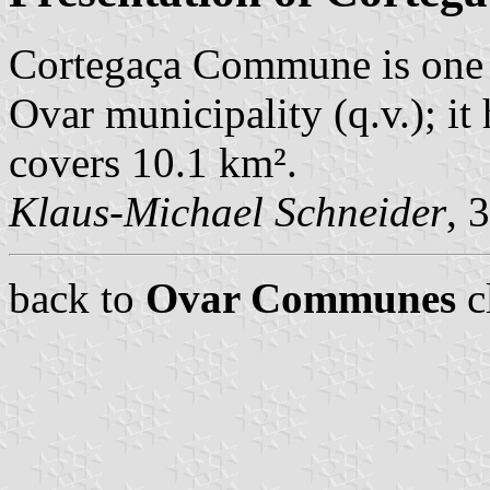
Cortegaça Commune is one 
Ovar municipality (q.v.); i
covers 10.1 km².
Klaus-Michael Schneider
, 
back to
Ovar Communes
c