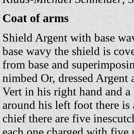
Coat of arms
Shield Argent with base wav
base wavy the shield is cove
from base and superimposing
nimbed Or, dressed Argent 
Vert in his right hand and a
around his left foot there is
chief there are five inescut
each one charged with five