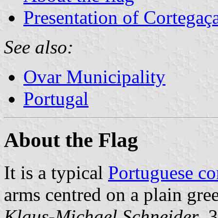
Presentation of Cortegaç
See also:
Ovar Municipality
Portugal
About the Flag
It is a typical
Portuguese c
arms centred on a plain gree
Klaus-Michael Schneider
, 