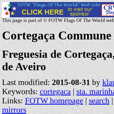
This page is part of © FOTW Flags Of The World web
Cortegaça Commune 
Freguesia de Cortegaça,
de Aveiro
Last modified:
2015-08-31
by
kla
Keywords:
cortegaca
|
sta. marinh
Links:
FOTW homepage
|
search
mirrors