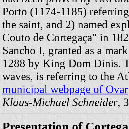
Porto (1174-1185) referring
the saint, and 2) named exp
Couto de Cortegaça" in 182
Sancho I, granted as a mar
1288 by King Dom Dinis. T
waves, is referring to the At
municipal webpage of Ovar
Klaus-Michael Schneider
, 
Presentation of Corteg