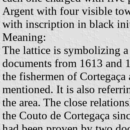
Argent with four visible tow
with inscription in black init
Meaning:
The lattice is symbolizing a
documents from 1613 and 16
the fishermen of Cortegaça
mentioned. It is also referri
the area. The close relatio
the Couto de Cortegaça sinc
had been proven by two doc