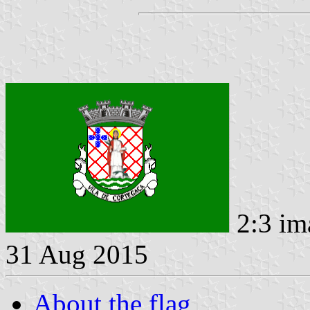
2:3 im
31 Aug 2015
About the flag