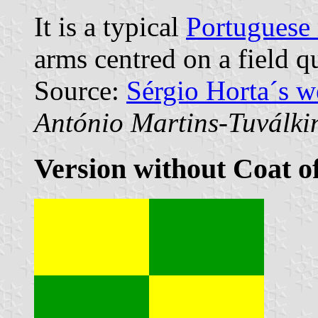
It is a typical
Portuguese 
arms centred on a field q
Source:
Sérgio Horta´s 
António Martins-Tuválki
Version without Coat o