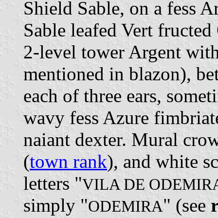
Shield Sable, on a fess A
Sable leafed Vert fructed
2-level tower Argent wit
mentioned in blazon), b
each of three ears, somet
wavy fess Azure fimbriate
naiant dexter. Mural crow
(
town rank
), and white s
letters "
VILA DE ODEMIR
simply "
" (see
ODEMIRA