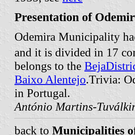
Presentation of Odemi
Odemira Municipality had
and it is divided in 17 
belongs to the
BejaDistri
Baixo Alentejo
.Trivia: O
in Portugal.
António Martins-Tuválki
back to
Municipalities o