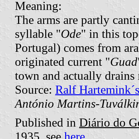
Meaning:
The arms are partly canti
syllable "
Ode
" in this t
Portugal) comes from ara
originated current "
Guad
town and actually drains 
Source:
Ralf Hartemink´
António Martins-Tuválki
Published in
Diário do G
1935, see
here