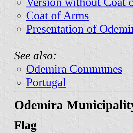
Version without Coat 
Coat of Arms
Presentation of Odemi
See also:
Odemira Communes
Portugal
Odemira Municipalit
Flag