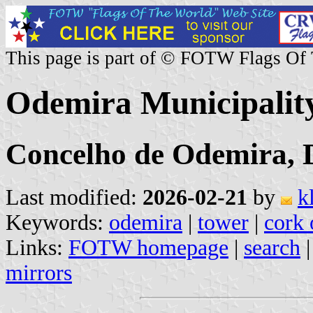
This page is part of © FOTW Flags Of
Odemira Municipality
Concelho de Odemira, D
Last modified:
2026-02-21
by
k
Keywords:
odemira
|
tower
|
cork 
Links:
FOTW homepage
|
search
mirrors