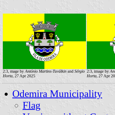
2:3, mage by
António Martins-Tuválkin
and
Sérgio
2:3, image by
An
Horta
, 27 Apr 2025
Horta
, 27 Apr 2
Odemira Municipality
Flag