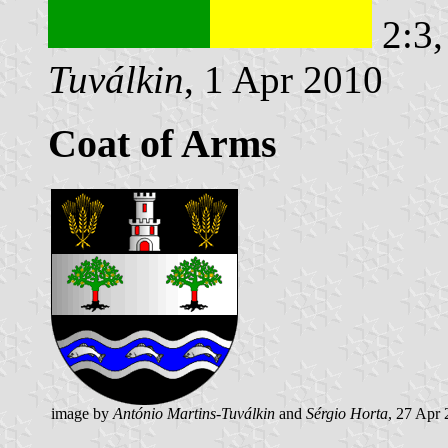
2:3,
Tuválkin
, 1 Apr 2010
Coat of Arms
image by
António Martins-Tuválkin
and
Sérgio Horta
, 27 Apr