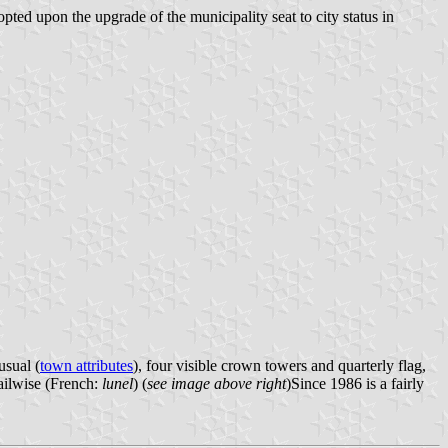
ted upon the upgrade of the municipality seat to city status in
usual (
town attributes
), four visible crown towers and quarterly flag,
sailwise (French:
lunel
) (
see image above right
)Since 1986 is a fairly