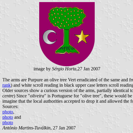
image by
Sérgio Horta
,27 Jan 2007
The arms are Purpure an olive tree Vert erradicated of the same and fr
rank
) and white scroll reading in black upper case letters scroll readin
Older sources show a curious version of the arms, partially identical t
centre
) Since "
oliveira
" is Portuguese for "olive tree", these would be
imagine that the local authorities accepted to drop it and allowed the 
Sources:
photo
,
photo
and
photo
António Martins-Tuválkin
, 27 Jan 2007