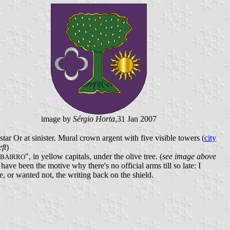
image by
Sérgio Horta
,31 Jan 2007
ar Or at sinister. Mural crown argent with five visible towers (
city
ft
)
", in yellow capitals, under the olive tree. (
see image above
 BAIRRO
ave been the motive why there's no official arms till so late: I
e, or wanted not, the writing back on the shield.