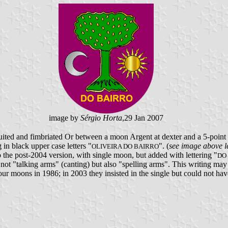
image by
Sérgio Horta
,29 Jan 2007
uited and fimbriated Or between a moon Argent at dexter and a 5-point st
g in black upper case letters "
". (
see image above le
OLIVEIRA DO BAIRRO
o the post-2004 version, with single moon, but added with lettering "
DO
 not "talking arms" (canting) but also "spelling arms". This writing may h
four moons in 1986; in 2003 they insisted in the single but could not hav