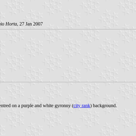
gio Horta
, 27 Jan 2007
 centred on a purple and white gyronny (
city rank
) background.