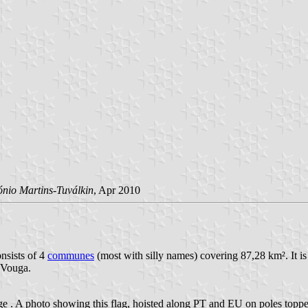
ónio Martins-Tuválkin
, Apr 2010
nsists of 4
communes
(most with silly names) covering 87,28 km². It is
 Vouga.
age
. A photo showing this flag, hoisted along PT and EU on poles topped