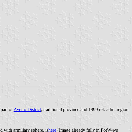
 part of
Aveiro District
, traditional province and 1999 ref. adm. region
 with armillary sphere, is
here
(Image
already fully in FotW-ws