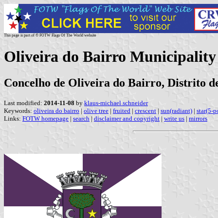
This page is part of © FOTW Flags Of The World website
Oliveira do Bairro Municipality
Concelho de Oliveira do Bairro, Distrito d
Last modified:
2014-11-08
by
klaus-michael schneider
Keywords:
oliveira do bairro
|
olive tree
|
fruited
|
crescent
|
sun(radiant)
|
star(5-p
Links:
FOTW homepage
|
search
|
disclaimer and copyright
|
write us
|
mirrors