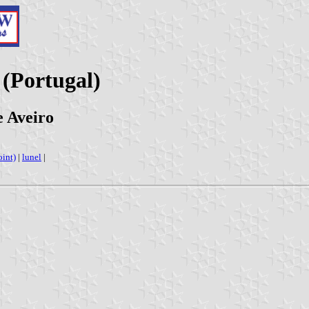
 (Portugal)
e Aveiro
oint)
|
lunel
|