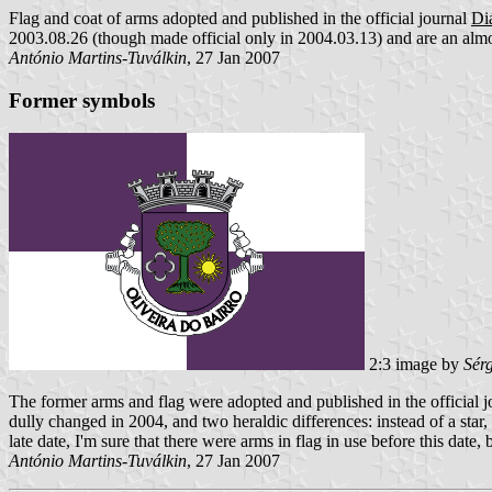
Flag and coat of arms adopted and published in the official journal
Diá
2003.08.26 (though made official only in 2004.03.13) and are an almos
António Martins-Tuválkin
, 27 Jan 2007
Former symbols
2:3 image by
Sér
The former arms and flag were adopted and published in the official 
dully changed in 2004, and two heraldic differences: instead of a star,
late date, I'm sure that there were arms in flag in use before this date,
António Martins-Tuválkin
, 27 Jan 2007