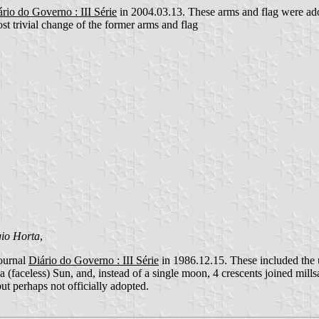
rio do Governo : III Série
in 2004.03.13. These arms and flag were adop
t trivial change of the former arms and flag
gio Horta
,
journal
Diário do Governo : III Série
in 1986.12.15. These included the 
 a (faceless) Sun, and, instead of a single moon, 4 crescents joined mill
 but perhaps not officially adopted.