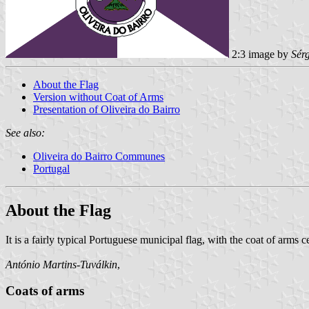
2:3 image by
Sér
About the Flag
Version without Coat of Arms
Presentation of Oliveira do Bairro
See also:
Oliveira do Bairro Communes
Portugal
About the Flag
It is a fairly typical Portuguese municipal flag, with the coat of arms
António Martins-Tuválkin
,
Coats of arms