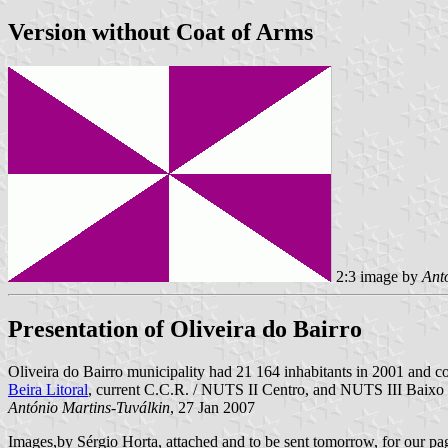
Version without Coat of Arms
2:3 image by
Ant
Presentation of Oliveira do Bairro
Oliveira do Bairro municipality had 21 164 inhabitants in 2001 and co
Beira Litoral
, current C.C.R. / NUTS II Centro, and NUTS III Baixo
António Martins-Tuválkin
, 27 Jan 2007
Images,by Sérgio Horta,
attached and
to be sent tomorrow, for our p