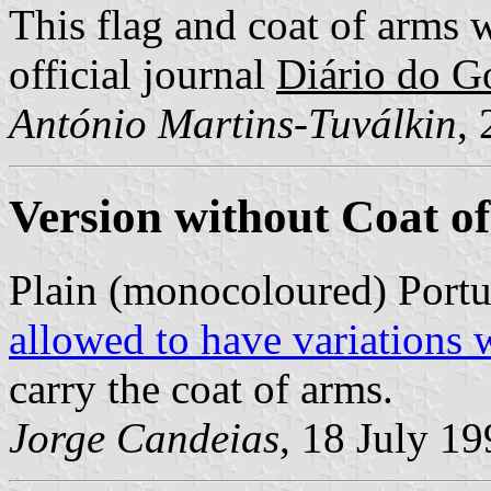
This flag and coat of arms 
official journal
Diário do Go
António Martins-Tuválkin
,
Version without Coat o
Plain (monocoloured) Portu
allowed to have variations 
carry the coat of arms.
Jorge Candeias
, 18 July 1