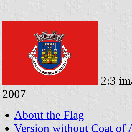
2:3 im
2007
About the Flag
Version without Coat of