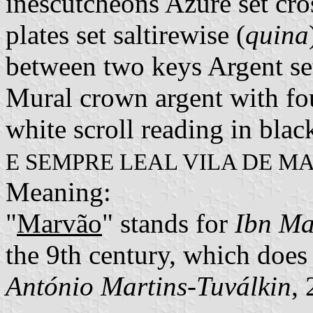
inescutcheons Azure set cro
plates set saltirewise (
quina
between two keys Argent se
Mural crown argent with fou
white scroll reading in black
E SEMPRE LEAL VILA DE M
Meaning:
"
Marvão
" stands for
Ibn M
the 9th century, which does
António Martins-Tuválkin
,