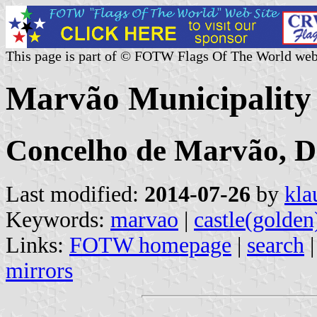
This page is part of © FOTW Flags Of The World web
Marvão Municipality 
Concelho de Marvão, Di
Last modified:
2014-07-26
by
kla
Keywords:
marvao
|
castle(golden
Links:
FOTW homepage
|
search
mirrors