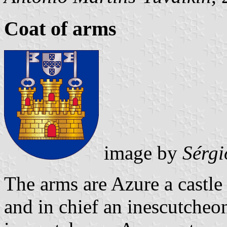
Coat of arms
image by
Sérgi
The arms are Azure a castl
and in chief an inescutcheo