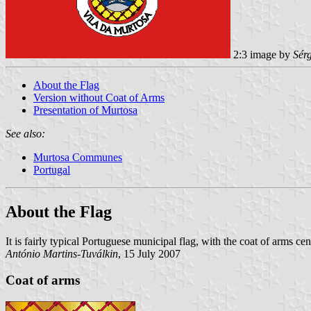
2:3 image by
Sér
About the Flag
Version without Coat of Arms
Presentation of Murtosa
See also:
Murtosa Communes
Portugal
About the Flag
It is fairly typical Portuguese municipal flag, with the coat of arms c
António Martins-Tuválkin
, 15 July 2007
Coat of arms