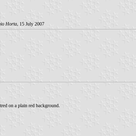
gio Horta
, 15 July 2007
entred on a plain red background.