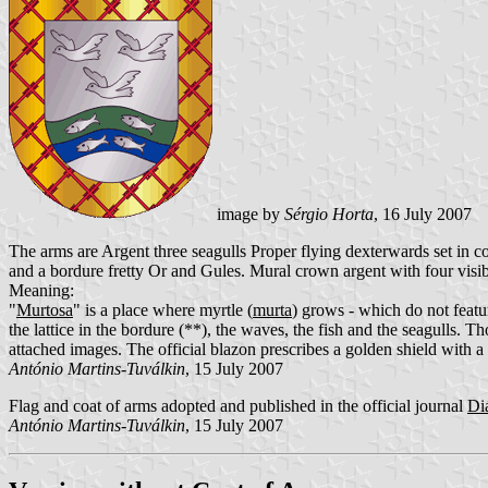
image by
Sérgio Horta
, 16 July 2007
The arms are Argent three seagulls Proper flying dexterwards set in 
and a bordure fretty Or and Gules. Mural crown argent with four visib
Meaning:
"
Murtosa
" is a place where myrtle (
murta
) grows - which do not featur
the lattice in the bordure (**), the waves, the fish and the seagulls. 
attached images. The official blazon prescribes a golden shield with a 
António Martins-Tuválkin
, 15 July 2007
Flag and coat of arms adopted and published in the official journal
Di
António Martins-Tuválkin
, 15 July 2007