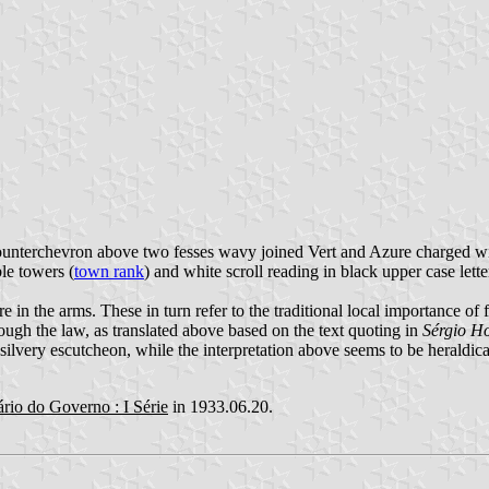
counterchevron above two fesses wavy joined Vert and Azure charged wit
le towers (
town rank
) and white scroll reading in black upper case lette
e in the arms. These in turn refer to the traditional local importance of 
Though the law, as translated above based on the text quoting in
Sérgio H
silvery escutcheon, while the interpretation above seems to be heraldica
ário do Governo : I Série
in 1933.06.20.