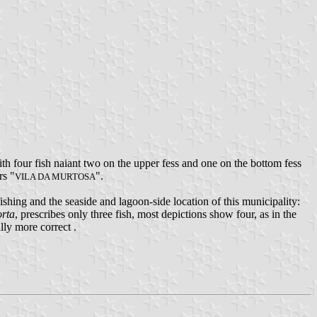
h four fish naiant two on the upper fess and one on the bottom fess
rs "
".
VILA DA MURTOSA
fishing and the seaside and lagoon-side location of this municipality:
orta
, prescribes only three fish, most depictions show four, as in the
lly more correct .