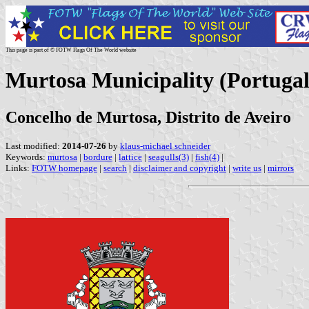
This page is part of © FOTW Flags Of The World website
Murtosa Municipality (Portugal
Concelho de Murtosa, Distrito de Aveiro
Last modified:
2014-07-26
by
klaus-michael schneider
Keywords:
murtosa
|
bordure
|
lattice
|
seagulls(3)
|
fish(4)
|
Links:
FOTW homepage
|
search
|
disclaimer and copyright
|
write us
|
mirrors