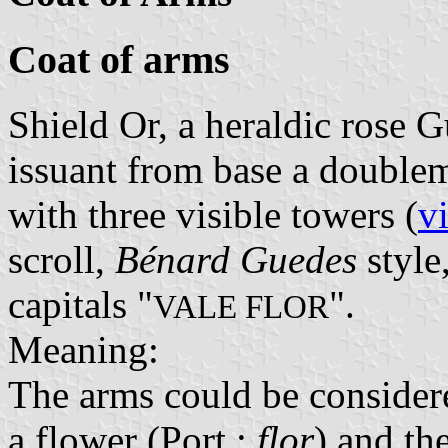
Coat of arms
Shield Or, a heraldic rose 
issuant from base a double
with three visible towers (
v
scroll,
Bénard Guedes
style
capitals "
".
VALE FLOR
Meaning:
The arms could be considere
a flower (Port.:
flor
) and th