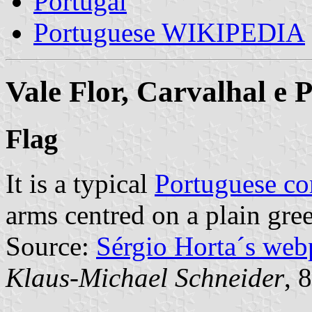
Portugal
Portuguese WIKIPEDIA
Vale Flor, Carvalhal e
Flag
It is a typical
Portuguese c
arms centred on a plain gree
Source:
Sérgio Horta´s web
Klaus-Michael Schneider
, 