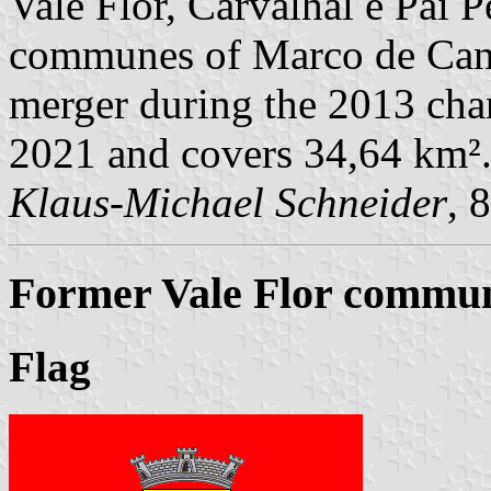
Vale Flor, Carvalhal e Pai P
communes of Marco de Cana
merger during the 2013 chan
2021 and covers 34,64 km²
Klaus-Michael Schneider
, 
Former Vale Flor commune
Flag