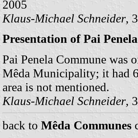
2005
Klaus-Michael Schneider
, 
Presentation of Pai Penela
Pai Penela Commune was on
Mêda Municipality; it had 67
area is not mentioned.
Klaus-Michael Schneider
, 
back to
Mêda Communes
c