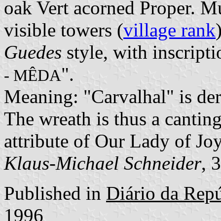
oak Vert acorned Proper. M
visible towers (
village rank
Guedes
style, with inscripti
".
- MÊDA
Meaning: "Carvalhal" is der
The wreath is thus a canting
attribute of Our Lady of Joys
Klaus-Michael Schneider
, 
Published in
Diário da Repúb
1996