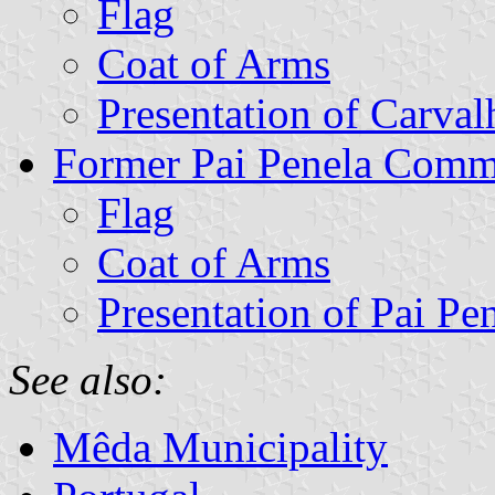
Flag
Coat of Arms
Presentation of Carval
Former Pai Penela Com
Flag
Coat of Arms
Presentation of Pai Pe
See also:
Mêda Municipality