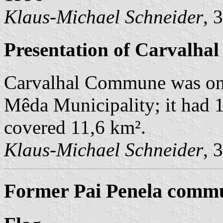
Klaus-Michael Schneider
, 
Presentation of Carvalhal
Carvalhal Commune was on
Mêda Municipality; it had 1
covered 11,6 km².
Klaus-Michael Schneider
, 
Former Pai Penela commu