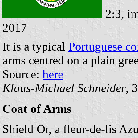
2:3, i
2017
It is a typical
Portuguese c
arms centred on a plain gree
Source:
here
Klaus-Michael Schneider
, 
Coat of Arms
Shield Or, a fleur-de-lis Az