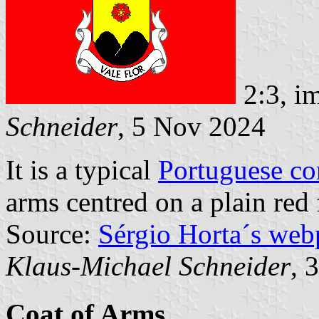
2:3, i
Schneider
, 5 Nov 2024
It is a typical
Portuguese c
arms centred on a plain red 
Source:
Sérgio Horta´s web
Klaus-Michael Schneider
, 
Coat of Arms