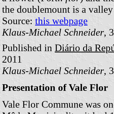
the doublemount is a valley
Source:
this webpage
Klaus-Michael Schneider
, 
Published in
Diário da Repú
2011
Klaus-Michael Schneider
, 
Presentation of Vale Flor
Vale Flor Commune was one