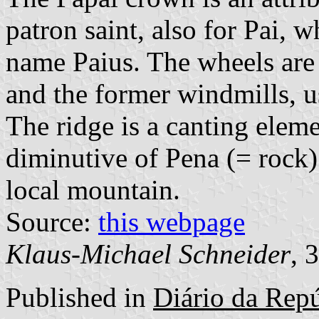
patron saint, also for Pai, w
name Paius. The wheels are 
and the former windmills, u
The ridge is a canting eleme
diminutive of Pena (= rock). 
local mountain.
Source:
this webpage
Klaus-Michael Schneider
, 
Published in
Diário da Repúb