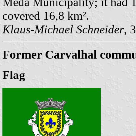
Mêda Municipality; it had 1
covered 16,8 km².
Klaus-Michael Schneider
, 
Former Carvalhal commun
Flag