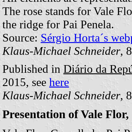
The rose stands for Vale Flo
the ridge for Pai Penela.
Source:
Sérgio Horta´s web
Klaus-Michael Schneider
, 
Published in
Diário da Repú
2015, see
here
Klaus-Michael Schneider
, 
Presentation of Vale Flor,