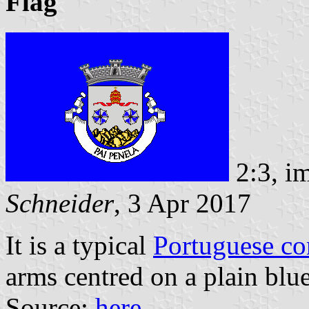
Flag
2:3, i
Schneider
, 3 Apr 2017
It is a typical
Portuguese c
arms centred on a plain blue
Source:
here