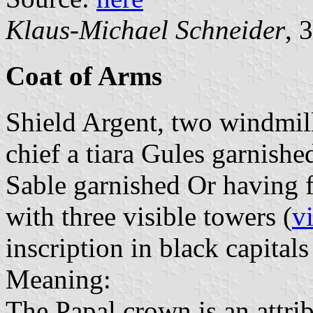
Klaus-Michael Schneider
, 
Coat of Arms
Shield Argent, two windmill
chief a tiara Gules garnishe
Sable garnished Or having 
with three visible towers (
v
inscription in black capitals
Meaning:
The Papal crown is an attribu