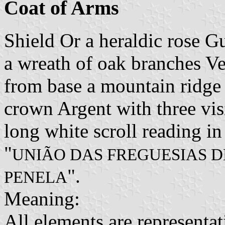
Coat of Arms
Shield Or a heraldic rose G
a wreath of oak branches Ve
from base a mountain ridge
crown Argent with three vis
long white scroll reading in
"
UNIÃO DAS FREGUESIAS DE
".
PENELA
Meaning:
All elements are representa