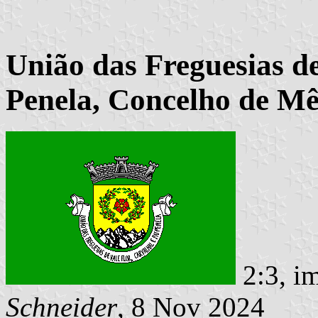
União das Freguesias de
Penela, Concelho de Mê
2:3, i
Schneider
, 8 Nov 2024