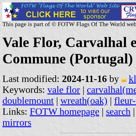
This page is part of © FOTW Flags Of The World web
Vale Flor, Carvalhal 
Commune (Portugal)
Last modified:
2024-11-16
by
k
Keywords:
vale flor
|
carvalhal(m
doublemount
|
wreath(oak)
|
fleur
Links:
FOTW homepage
|
search
mirrors