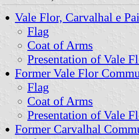
Vale Flor, Carvalhal e 
Flag
Coat of Arms
Presentation of Vale Fl
Former Vale Flor Comm
Flag
Coat of Arms
Presentation of Vale Fl
Former Carvalhal Comm