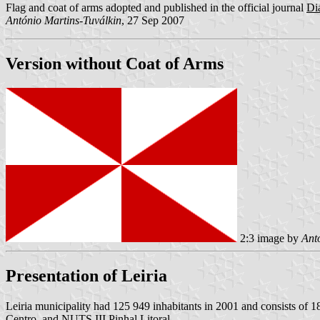
Flag and coat of arms adopted and published in the official journal
Diá
António Martins-Tuválkin
, 27 Sep 2007
Version without Coat of Arms
2:3 image by
Ant
Presentation of Leiria
Leiria municipality had 125 949 inhabitants in 2001 and consists of 
Centro, and NUTS III Pinhal Litoral.