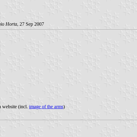
gio Horta
, 27 Sep 2007
n website (incl.
image of the arms
)