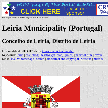
This page is part of © FOTW Flags Of The World website
Leiria Municipality (Portugal)
Concelho de Leiria, Distrito de Leiria
Last modified:
2014-07-26
by
klaus-michael schneider
Keywords:
leiria
|
castle(red)
|
fess(wavy)
|
star(8-point)
|
parassol pine
|
raven
|
Links:
FOTW homepage
|
search
|
disclaimer and copyright
|
write us
|
mirrors