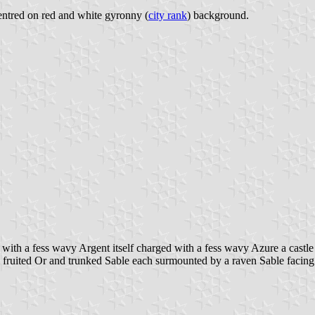
 centred on red and white gyronny (
city rank
) background.
with a fess wavy Argent itself charged with a fess wavy Azure a castl
y fruited Or and trunked Sable each surmounted by a raven Sable facing