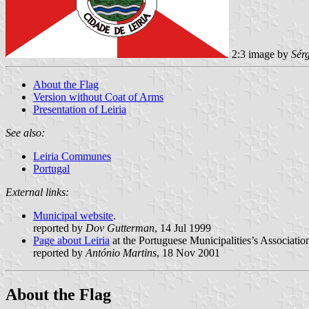
2:3 image by
Sér
About the Flag
Version without Coat of Arms
Presentation of Leiria
See also:
Leiria Communes
Portugal
External links:
Municipal website
.
reported by
Dov Gutterman
, 14 Jul 1999
Page about Leiria
at the Portuguese Municipalities’s Associatio
reported by
António Martins
, 18 Nov 2001
About the Flag