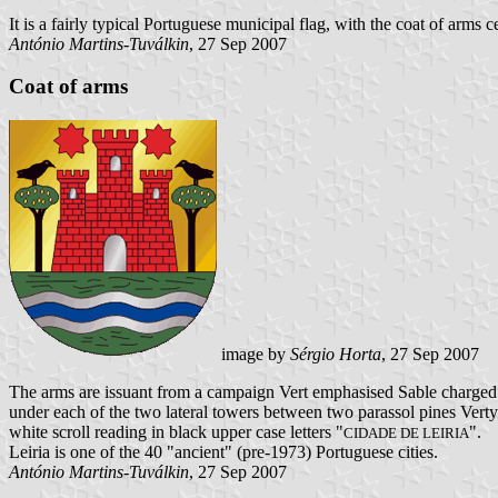
It is a fairly typical Portuguese municipal flag, with the coat of arms
António Martins-Tuválkin
, 27 Sep 2007
Coat of arms
image by
Sérgio Horta
, 27 Sep 2007
The arms are issuant from a campaign Vert emphasised Sable charged 
under each of the two lateral towers between two parassol pines Vert
white scroll reading in black upper case letters "
".
CIDADE DE LEIRIA
Leiria is one of the 40 "ancient" (pre-1973) Portuguese cities.
António Martins-Tuválkin
, 27 Sep 2007