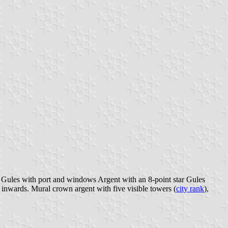
e Gules with port and windows Argent with an 8-point star Gules
 inwards. Mural crown argent with five visible towers (
city rank
),