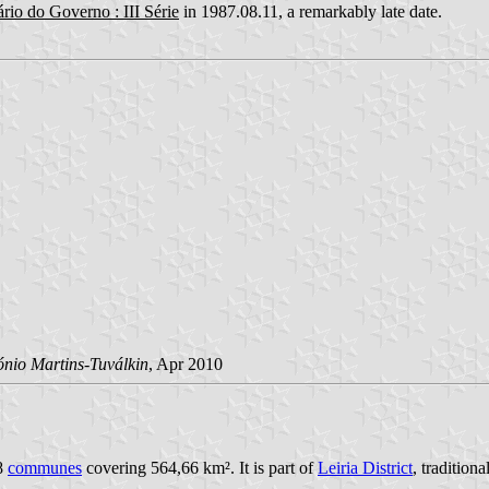
rio do Governo : III Série
in 1987.08.11, a remarkably late date.
ónio Martins-Tuválkin
, Apr 2010
18
communes
covering 564,66 km². It is part of
Leiria District
, tradition