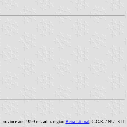
al province and 1999 ref. adm. region
Beira Littoral
, C.C.R. / NUTS II