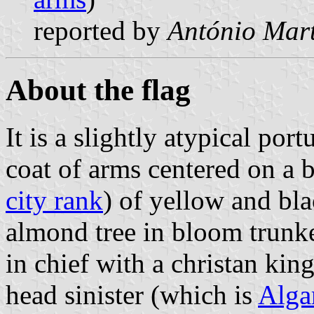
reported by
António Mart
About the flag
It is a slightly atypical por
coat of arms centered on a
city rank
) of yellow and bla
almond tree in bloom trunk
in chief with a christan kin
head sinister (which is
Algar