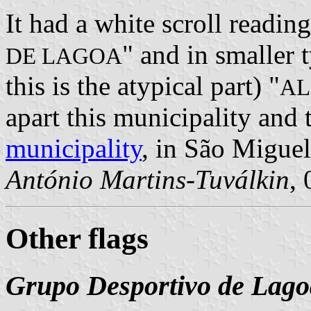
It had a white scroll reading
" and in smaller 
DE LAGOA
this is the atypical part) "
AL
apart this municipality an
municipality
, in São Miguel
António Martins-Tuválkin
,
Other flags
Grupo Desportivo de Lago