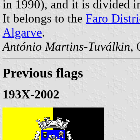
in 1990), and it is divided
It belongs to the
Faro Distri
Algarve
.
António Martins-Tuválkin
,
Previous flags
193X-2002