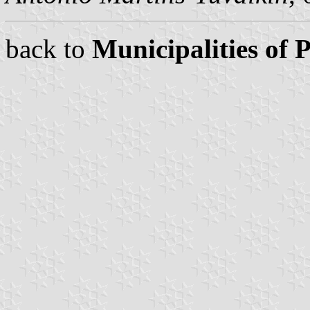
back to
Municipalities of 