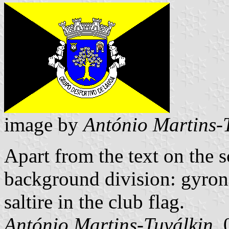
image by
António Martins-
Apart from the text on the s
background division: gyronn
saltire in the club flag.
António Martins-Tuválkin
,