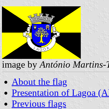
image by
António Martins-
About the flag
Presentation of Lagoa (A
Previous flags