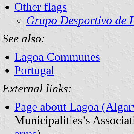
Other flags
Grupo Desportivo de 
See also:
Lagoa Communes
Portugal
External links:
Page about Lagoa (Algar
Municipalities’s Associat
arms
)