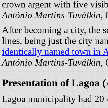
crown argent with five visib
António Martins-Tuválkin
,
After becoming a city, the sc
lines, being just the city n
identically named town in 
António Martins-Tuválkin
,
Presentation of Lagoa (
Lagoa municipality had 20 