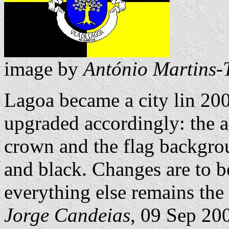
image by
António Martins-
Lagoa became a city lin 200
upgraded accordingly: the 
crown and the flag backgro
and black. Changes are to be
everything else remains the
Jorge Candeias
, 09 Sep 20