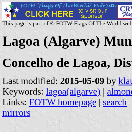
This page is part of © FOTW Flags Of The World web
Lagoa (Algarve) Muni
Concelho de Lagoa, Dis
Last modified:
2015-05-09
by
kla
Keywords:
lagoa(algarve)
|
almond
Links:
FOTW homepage
|
search
mirrors