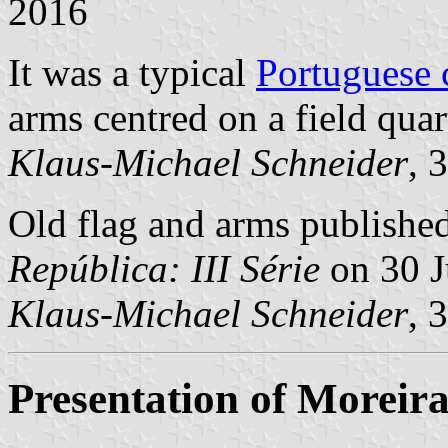
2016
It was a typical
Portuguese
arms centred on a field quar
Klaus-Michael Schneider
, 
Old flag and arms published 
República: III Série
on 30 J
Klaus-Michael Schneider
, 
Presentation of Moreir