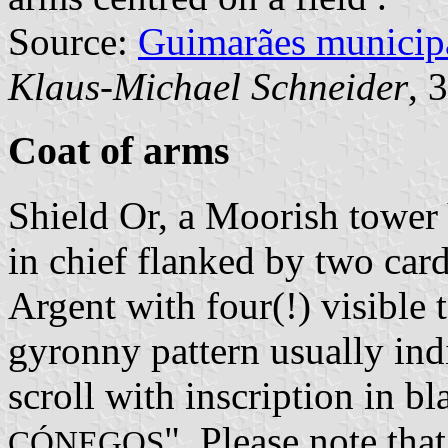
Source:
Guimarães municip
Klaus-Michael Schneider
, 
Coat of arms
Shield Or, a Moorish tower
in chief flanked by two car
Argent with four(!) visible 
gyronny pattern usually indi
scroll with inscription in bl
". Please note tha
CÓNEGOS