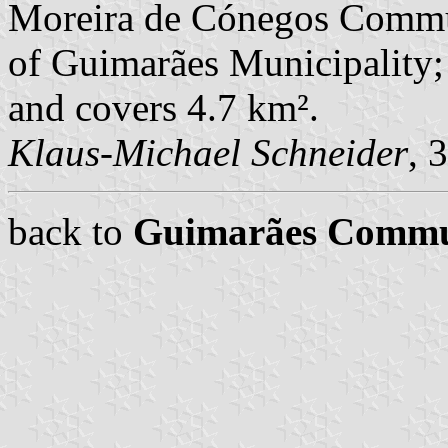
Moreira de Cónegos Commu
of Guimarães Municipality; 
and covers 4.7 km².
Klaus-Michael Schneider
, 
back to
Guimarães Comm