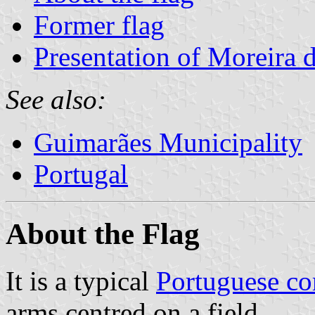
Former flag
Presentation of Moreira
See also:
Guimarães Municipality
Portugal
About the Flag
It is a typical
Portuguese c
arms centred on a field .