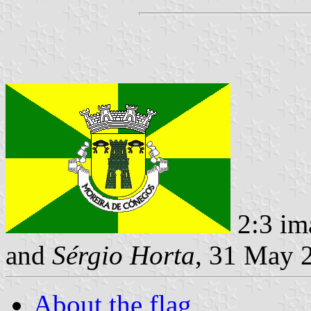
2:3 im
and
Sérgio Horta
, 31 May 
About the flag