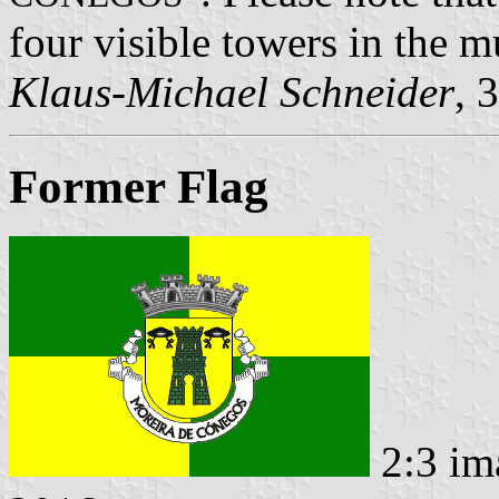
four visible towers in the 
Klaus-Michael Schneider
, 
Former Flag
2:3 im