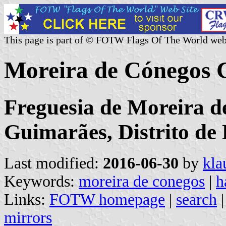
This page is part of © FOTW Flags Of The World web
Moreira de Cónegos 
Freguesia de Moreira d
Guimarães, Distrito de
Last modified:
2016-06-30
by
kla
Keywords:
moreira de conegos
|
h
Links:
FOTW homepage
|
search
mirrors