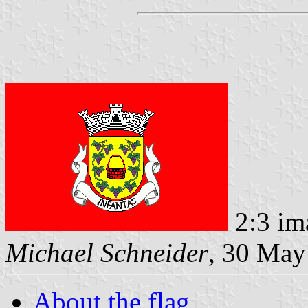
2:3 im
Michael Schneider
, 30 May
About the flag