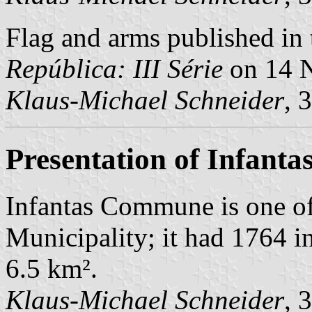
Flag and arms published in 
República: III Série
on 14 
Klaus-Michael Schneider
, 
Presentation of Infanta
Infantas Commune is one o
Municipality; it had 1764 i
6.5 km².
Klaus-Michael Schneider
, 