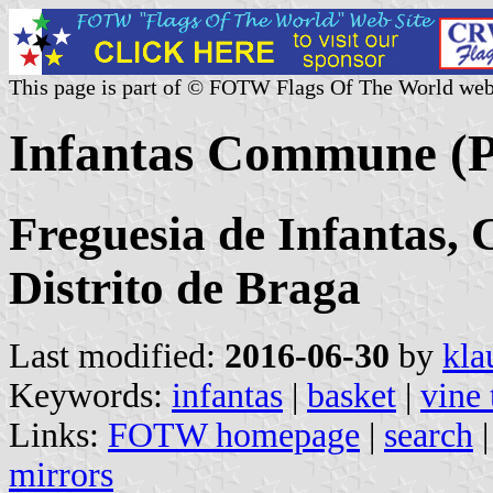
This page is part of © FOTW Flags Of The World web
Infantas Commune (P
Freguesia de Infantas,
Distrito de Braga
Last modified:
2016-06-30
by
kla
Keywords:
infantas
|
basket
|
vine
Links:
FOTW homepage
|
search
mirrors