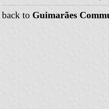
back to
Guimarães Comm