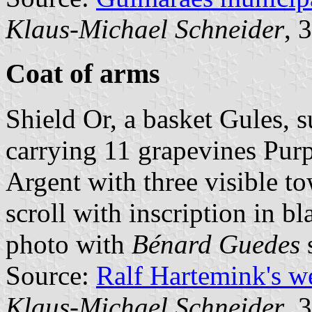
Klaus-Michael Schneider
, 
Coat of arms
Shield Or, a basket Gules, 
carrying 11 grapevines Pur
Argent with three visible to
scroll with inscription in bl
photo with
Bénard Guedes
s
Source:
Ralf Hartemink's 
Klaus-Michael Schneider
, 