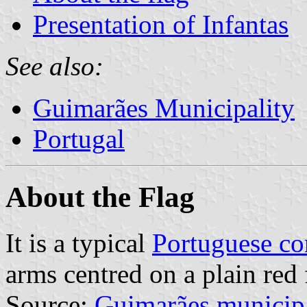
Presentation of Infantas
See also:
Guimarães Municipality
Portugal
About the Flag
It is a typical
Portuguese c
arms centred on a plain red 
Source:
Guimarães municip