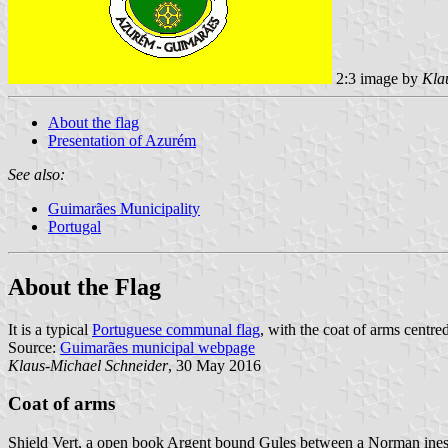
2:3 image by
Kla
About the flag
Presentation of Azurém
See also:
Guimarães Municipality
Portugal
About the Flag
It is a typical
Portuguese communal flag
, with the coat of arms centred
Source:
Guimarães municipal webpage
Klaus-Michael Schneider
, 30 May 2016
Coat of arms
Shield Vert, a open book Argent bound Gules between a Norman inesc