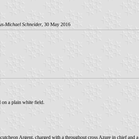
us-Michael Schneider
, 30 May 2016
 on a plain white field.
utcheon Argent, charged with a throughout cross Azure in chief and a 