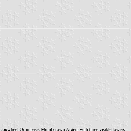
cogwheel Or in base. Mural crown Argent with three visible towers