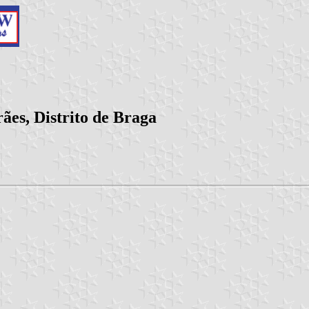
es, Distrito de Braga