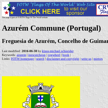
This page is part of © FOTW Flags Of The World website
Azurém Commune (Portugal)
Freguesia de Azurém, Concelho de Guimarã
Last modified:
2016-06-30
by
klaus-michael schneider
Keywords:
azurem
|
inescutcheon
|
cogwheel
|
book
|
Links:
FOTW homepage
|
search
|
disclaimer and copyright
|
write us
|
mirrors