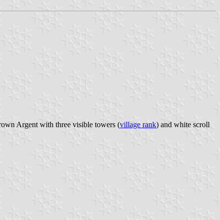
rown Argent with three visible towers (
village rank
) and white scroll