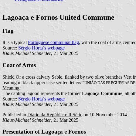
Lagoaça e Fornos United Commune
Flag
It is a typical
Portuguese communal flag
, with the coat of arms centred
Source:
Sérgio Horta´s webpage
Klaus-Michael Schneider
, 21 Mar 2025
Coat of Arms
Shield Or a cross calvary Sable, flanked by two olive branches Vert 
reading in black upper case serifed letters "
UNIÃO DAS FREGUESIAS D
Meaning:
The canting lagoon represents the former
Lagoaça Commune
, all o
Source:
Sérgio Horta´s webpage
Klaus-Michael Schneider
, 21 Mar 2025
Published in
Diário da República: II Série
on 10 November 2014
Klaus-Michael Schneider
, 21 Mar 2025
Presentation of Lagoaça e Fornos