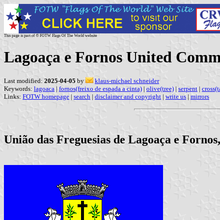
This page is part of © FOTW Flags Of The World website
Lagoaça e Fornos United Comm
Last modified:
2025-04-05
by
klaus-michael schneider
Keywords:
lagoaca
|
fornos(freixo de espada a cinta)
|
olive(tree)
|
serpent
|
cross(t
Links:
FOTW homepage
|
search
|
disclaimer and copyright
|
write us
|
mirrors
União das Freguesias de Lagoaça e Fornos,