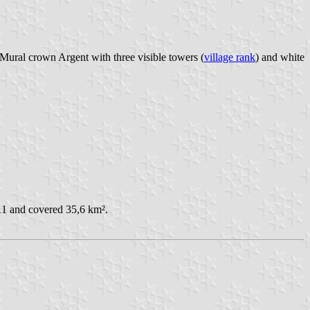
. Mural crown Argent with three visible towers (
village rank
) and white
11 and covered 35,6 km².