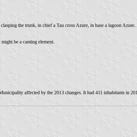
r clasping the trunk, in chief a Tau cross Azure, in base a lagoon Azure
 might be a canting element.
nicipality affected by the 2013 changes. It had 411 inhabitants in 20