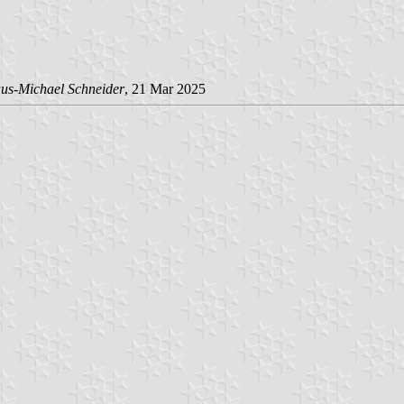
us-Michael Schneider
, 21 Mar 2025