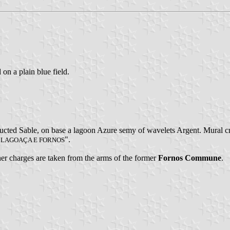
 on a plain blue field.
fructed Sable, on base a lagoon Azure semy of wavelets Argent. Mural c
".
E LAGOAÇA E FORNOS
ther charges are taken from the arms of the former
Fornos Commune
.