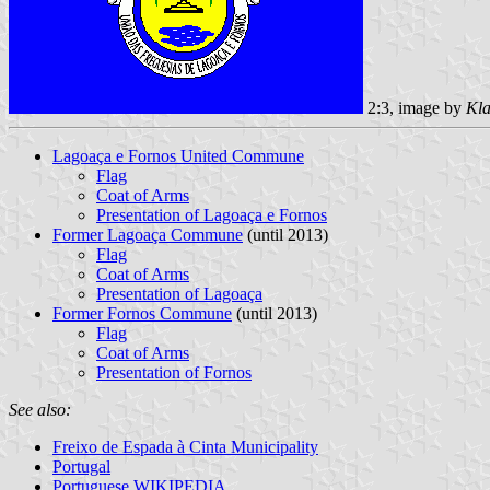
2:3, image by
Kla
Lagoaça e Fornos United Commune
Flag
Coat of Arms
Presentation of Lagoaça e Fornos
Former Lagoaça Commune
(until 2013)
Flag
Coat of Arms
Presentation of Lagoaça
Former Fornos Commune
(until 2013)
Flag
Coat of Arms
Presentation of Fornos
See also:
Freixo de Espada à Cinta Municipality
Portugal
Portuguese WIKIPEDIA