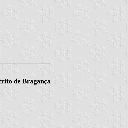
trito de Bragança