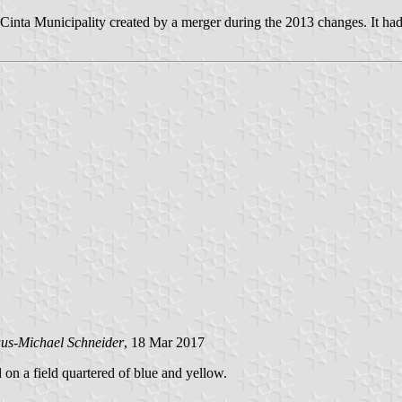
inta Municipality created by a merger during the 2013 changes. It had
us-Michael Schneider
, 18 Mar 2017
d on a field quartered of blue and yellow.