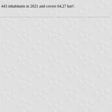
 443 inhabitants in 2021 and covers 64,27 km².