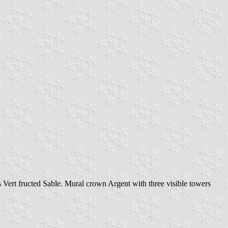
 Vert fructed Sable. Mural crown Argent with three visible towers