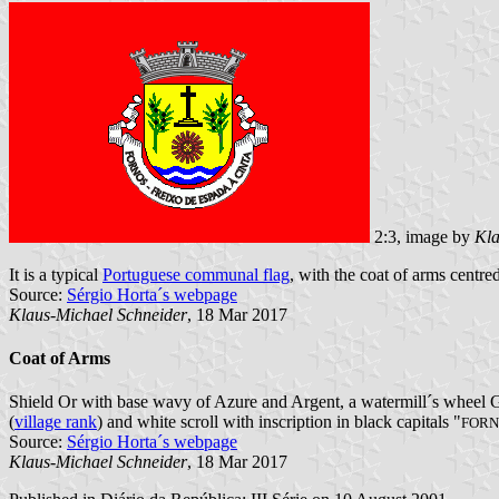
2:3, image by
Kla
It is a typical
Portuguese communal flag
, with the coat of arms centred
Source:
Sérgio Horta´s webpage
Klaus-Michael Schneider
, 18 Mar 2017
Coat of Arms
Shield Or with base wavy of Azure and Argent, a watermill´s wheel Gu
(
village rank
) and white scroll with inscription in black capitals "
FORN
Source:
Sérgio Horta´s webpage
Klaus-Michael Schneider
, 18 Mar 2017