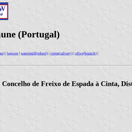
une (Portugal)
au)
|
lagoon
|
watermill(wheel)
|
cross(calvary)
|
olive(branch)
|
 Concelho de Freixo de Espada à Cinta, Dis