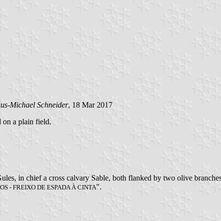
us-Michael Schneider
, 18 Mar 2017
 on a plain field.
les, in chief a cross calvary Sable, both flanked by two olive branches
".
OS - FREIXO DE ESPADA À CINTA