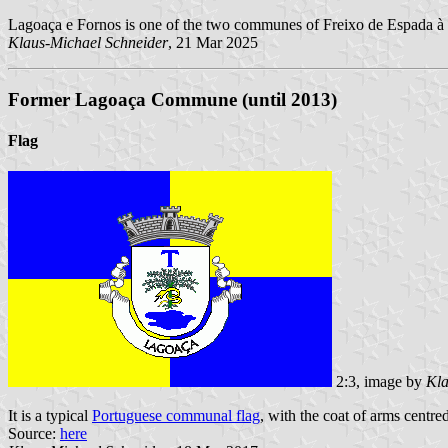
Lagoaça e Fornos is one of the two communes of Freixo de Espada à C
Klaus-Michael Schneider
, 21 Mar 2025
Former Lagoaça Commune (until 2013)
Flag
2:3, image by
Kla
It is a typical
Portuguese communal flag
, with the coat of arms centre
Source:
here