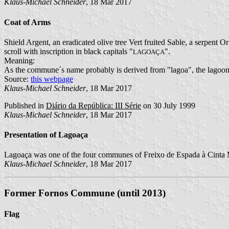
Klaus-Michael Schneider
, 18 Mar 2017
Coat of Arms
Shield Argent, an eradicated olive tree Vert fruited Sable, a serpent O
scroll with inscription in black capitals "
".
LAGOAÇA
Meaning:
As the commune´s name probably is derived from "lagoa", the lagoon
Source:
this webpage
Klaus-Michael Schneider
, 18 Mar 2017
Published in
Diário da República: III Série
on 30 July 1999
Klaus-Michael Schneider
, 18 Mar 2017
Presentation of Lagoaça
Lagoaça was one of the four communes of Freixo de Espada à Cinta Mu
Klaus-Michael Schneider
, 18 Mar 2017
Former Fornos Commune (until 2013)
Flag