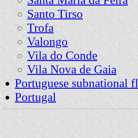
Santo Tirso
Trofa
Valongo
Vila do Conde
Vila Nova de Gaia
Portuguese subnational f
Portugal