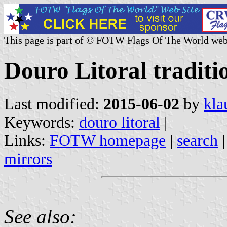
This page is part of © FOTW Flags Of The World web
Douro Litoral traditi
Last modified:
2015-06-02
by
kla
Keywords:
douro litoral
|
Links:
FOTW homepage
|
search
mirrors
See also: