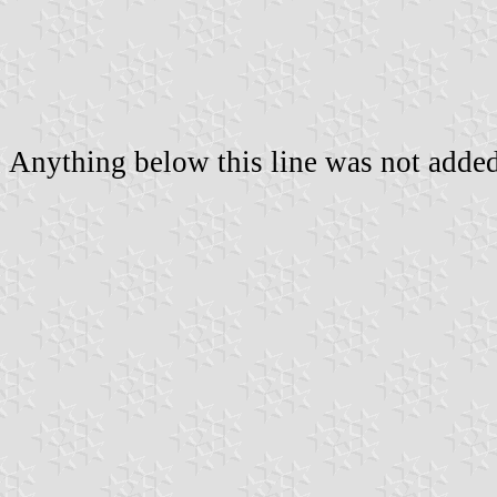
Anything below this line was not added 