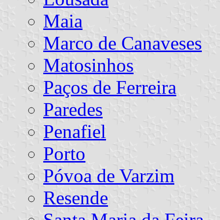
Maia
Marco de Canaveses
Matosinhos
Paços de Ferreira
Paredes
Penafiel
Porto
Póvoa de Varzim
Resende
Santa Maria da Feira