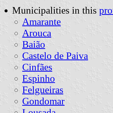
Municipalities in this
pro
Amarante
Arouca
Baião
Castelo de Paiva
Cinfães
Espinho
Felgueiras
Gondomar
Lousada