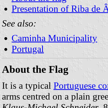
Presentation of Riba de 
See also:
Caminha Municipality
Portugal
About the Flag
It is a typical
Portuguese c
arms centred on a plain gree
Klaus-Michael Schneider
, 