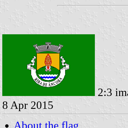
2:3 im
8 Apr 2015
About the flag