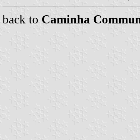
back to
Caminha Commun