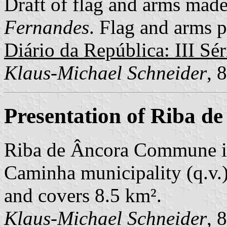
Draft of flag and arms mad
Fernandes
. Flag and arms p
Diário da República: III Sér
Klaus-Michael Schneider
, 
Presentation of Riba d
Riba de Âncora Commune is
Caminha municipality (q.v.)
and covers 8.5 km².
Klaus-Michael Schneider
, 