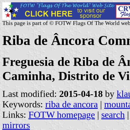
This page is part of © FOTW Flags Of The World web
Riba de Âncora Comm
Freguesia de Riba de Â
Caminha, Distrito de V
Last modified:
2015-04-18
by
kla
Keywords:
riba de ancora
|
mount
Links:
FOTW homepage
|
search
mirrors