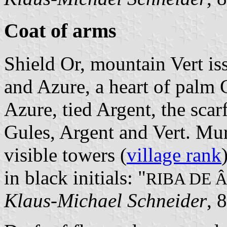
Coat of arms
Shield Or, mountain Vert is
and Azure, a heart of palm 
Azure, tied Argent, the sca
Gules, Argent and Vert. Mu
visible towers (
village rank
in black initials: "
RIBA DE 
Klaus-Michael Schneider
, 