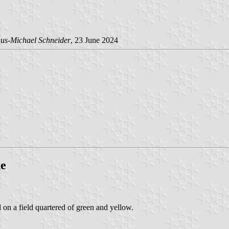
us-Michael Schneider
, 23 June 2024
ne
d on a field quartered of green and yellow.