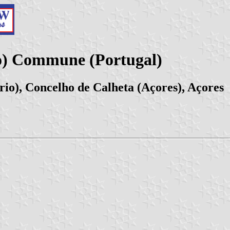
o) Commune (Portugal)
io), Concelho de Calheta (Açores), Açores