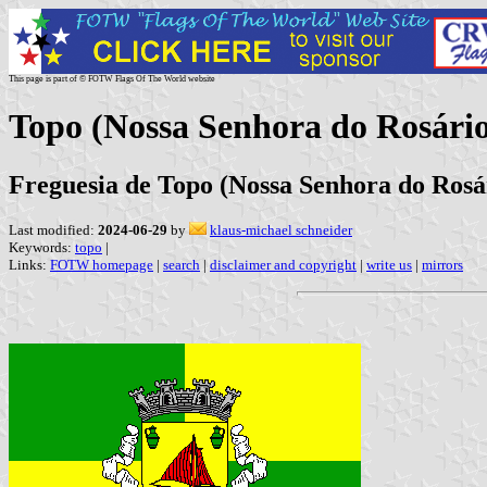
This page is part of © FOTW Flags Of The World website
Topo (Nossa Senhora do Rosári
Freguesia de Topo (Nossa Senhora do Rosár
Last modified:
2024-06-29
by
klaus-michael schneider
Keywords:
topo
|
Links:
FOTW homepage
|
search
|
disclaimer and copyright
|
write us
|
mirrors