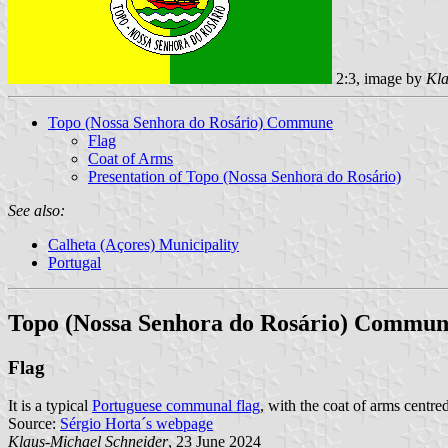
2:3, image by
Kla
Topo (Nossa Senhora do Rosário) Commune
Flag
Coat of Arms
Presentation of Topo (Nossa Senhora do Rosário)
See also:
Calheta (Açores) Municipality
Portugal
Topo (Nossa Senhora do Rosário) Commu
Flag
It is a typical
Portuguese communal flag
, with the coat of arms centre
Source:
Sérgio Horta´s webpage
Klaus-Michael Schneider
, 23 June 2024