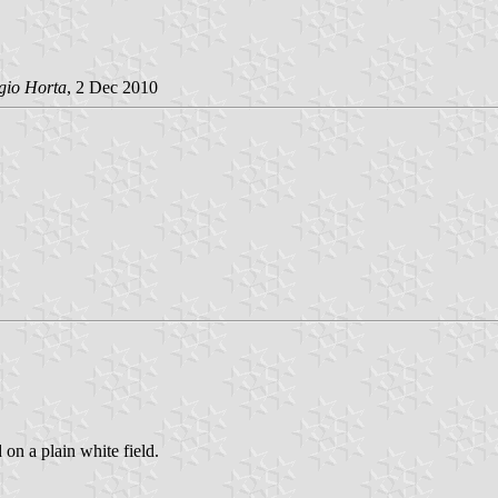
gio Horta
, 2 Dec 2010
 on a plain white field.