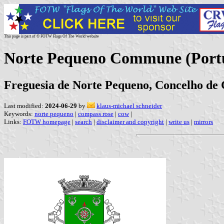
This page is part of © FOTW Flags Of The World website
Norte Pequeno Commune (Port
Freguesia de Norte Pequeno, Concelho de 
Last modified:
2024-06-29
by
klaus-michael schneider
Keywords:
norte pequeno
|
compass rose
|
cow
|
Links:
FOTW homepage
|
search
|
disclaimer and copyright
|
write us
|
mirrors