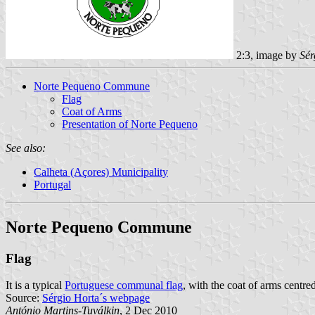
2:3, image by
Sér
Norte Pequeno Commune
Flag
Coat of Arms
Presentation of Norte Pequeno
See also:
Calheta (Açores) Municipality
Portugal
Norte Pequeno Commune
Flag
It is a typical
Portuguese communal flag
, with the coat of arms centred
Source:
Sérgio Horta´s webpage
António Martins-Tuválkin
, 2 Dec 2010