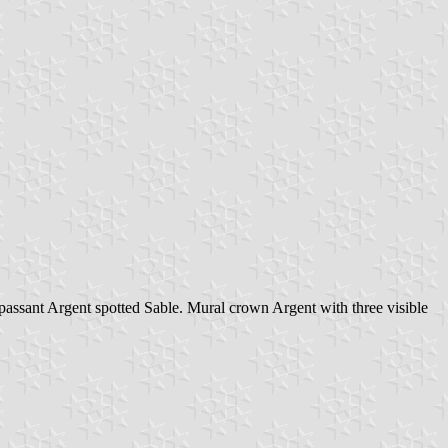
passant Argent spotted Sable. Mural crown Argent with three visible