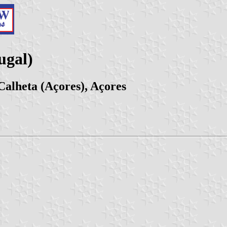
ugal)
Calheta (Açores), Açores