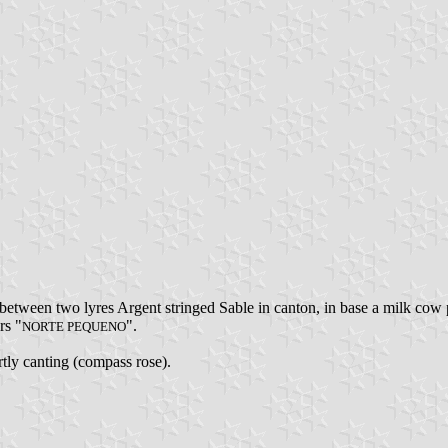
etween two lyres Argent stringed Sable in canton, in base a milk cow 
rs "
".
NORTE PEQUENO
artly canting (compass rose).