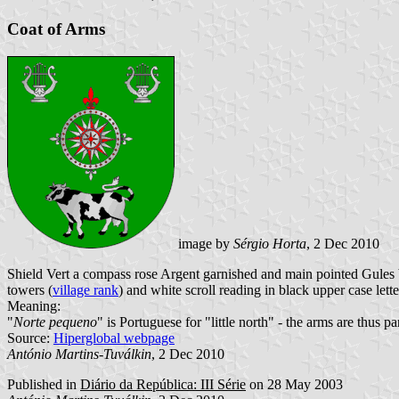
Coat of Arms
image by
Sérgio Horta
, 2 Dec 2010
Shield Vert a compass rose Argent garnished and main pointed Gules b
towers (
village rank
) and white scroll reading in black upper case lette
Meaning:
"
Norte pequeno
" is Portuguese for "little north" - the arms are thus p
Source:
Hiperglobal webpage
António Martins-Tuválkin
, 2 Dec 2010
Published in
Diário da República: III Série
on 28 May 2003