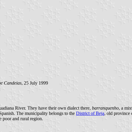
ge Candeias
, 25 July 1999
Guadiana River. They have their own dialect there,
barranquenho
, a mix
r Spanish. The municipality belongs to the
District of Beja
, old province
te poor and rural region.