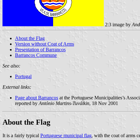
2:3 image by
And
About the Flag
Version without Coat of Arms
Presentation of Barrancos
Barrancos Commune
See also:
Portugal
External links:
Page about Barrancos
at the Portuguese Municipalities’s Associ
reported by
António Martins-Tuválkin
, 18 Nov 2001
About the Flag
It is a fairly typical
Portuguese municipal flag
, with the coat of arms c