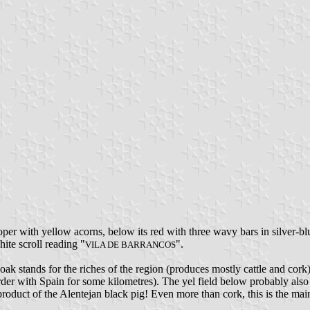
roper with yellow acorns, below its red with three wavy bars in silver-bl
hite scroll reading "
".
VILA DE BARRANCOS
k oak stands for the riches of the region (produces mostly cattle and cork
rder with Spain for some kilometres). The yel field below probably also
duct of the Alentejan black pig! Even more than cork, this is the main