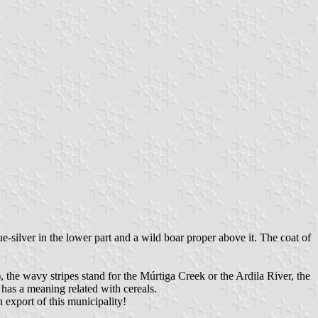
ue-silver in the lower part and a wild boar proper above it. The coat of
), the wavy stripes stand for the Múrtiga Creek or the Ardila River, the
 has a meaning related with cereals.
 export of this municipality!