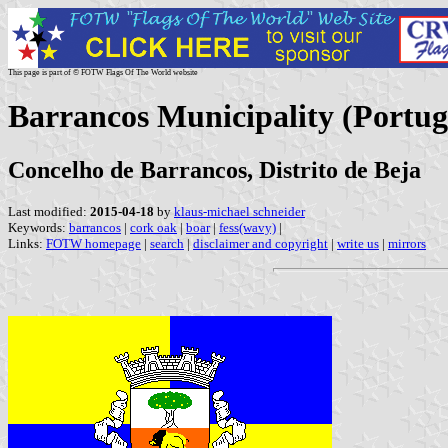
This page is part of © FOTW Flags Of The World website
Barrancos Municipality (Portug
Concelho de Barrancos, Distrito de Beja
Last modified:
2015-04-18
by
klaus-michael schneider
Keywords:
barrancos
|
cork oak
|
boar
|
fess(wavy)
|
Links:
FOTW homepage
|
search
|
disclaimer and copyright
|
write us
|
mirrors