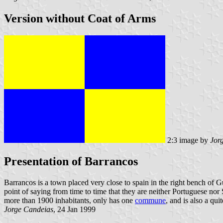
Version without Coat of Arms
2:3 image by
Jor
Presentation of Barrancos
Barrancos is a town placed very close to spain in the right bench of 
point of saying from time to time that they are neither Portuguese no
more than 1900 inhabitants, only has one
commune
, and is also a qui
Jorge Candeias
, 24 Jan 1999