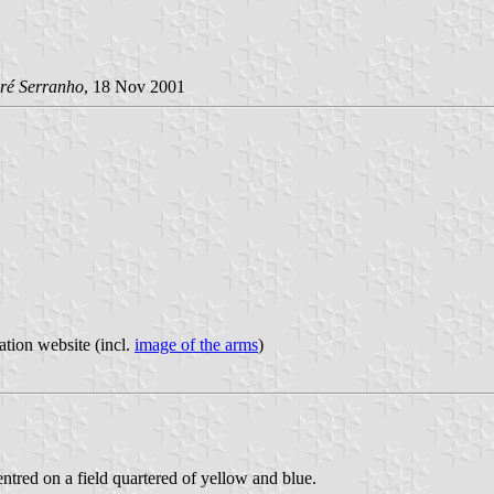
ré Serranho
, 18 Nov 2001
ation website (incl.
image of the arms
)
entred on a field quartered of yellow and blue.