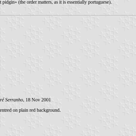
 pidgin» (the order matters, as it is essentially portuguese).
ré Serranho
, 18 Nov 2001
 centred on plain red background.