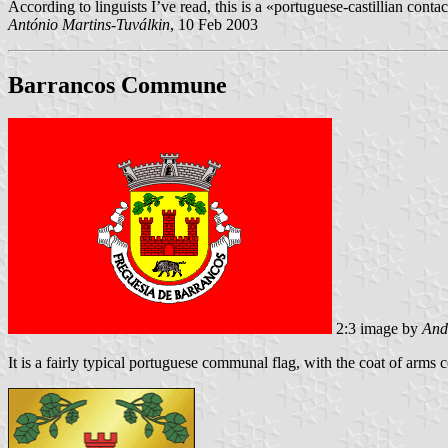
According to linguists I’ve read, this is a «portuguese-castillian contact
António Martins-Tuválkin
, 10 Feb 2003
Barrancos Commune
2:3 image by
And
It is a fairly typical portuguese communal flag, with the coat of arms