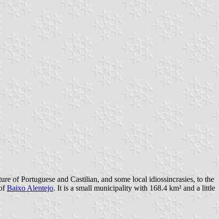
ture of Portuguese and Castilian, and some local idiossincrasies, to the
 of
Baixo Alentejo
. It is a small municipality with 168.4 km² and a little