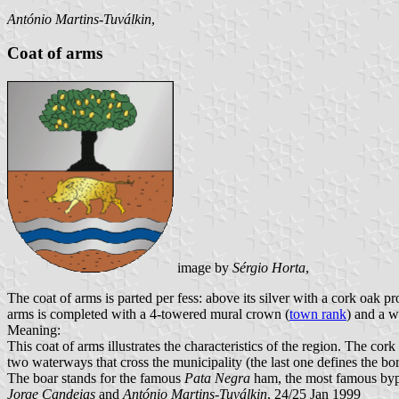
António Martins-Tuválkin
,
Coat of arms
image by
Sérgio Horta
,
The coat of arms is parted per fess: above its silver with a cork oak p
arms is completed with a 4-towered mural crown (
town rank
) and a w
Meaning:
This coat of arms illustrates the characteristics of the region. The cor
two waterways that cross the municipality (the last one defines the bo
The boar stands for the famous
Pata Negra
ham, the most famous bypro
Jorge Candeias
and
António Martins-Tuválkin
, 24/25 Jan 1999