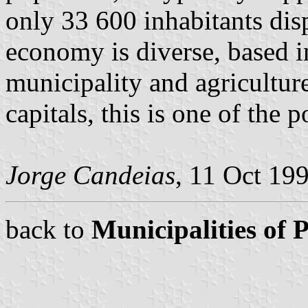
only 33 600 inhabitants di
economy is diverse, based in
municipality and agricultur
capitals, this is one of the p
Jorge Candeias
, 11 Oct 19
back to
Municipalities of 