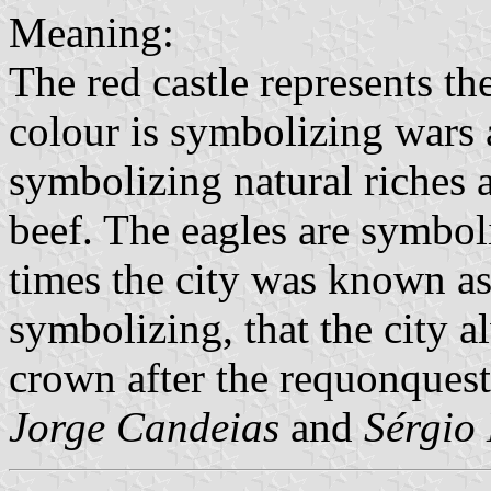
Meaning:
The red castle represents the
colour is symbolizing wars a
symbolizing natural riches 
beef. The eagles are symbol
times the city was known as
symbolizing, that the city 
crown after the requonques
Jorge Candeias
and
Sérgio