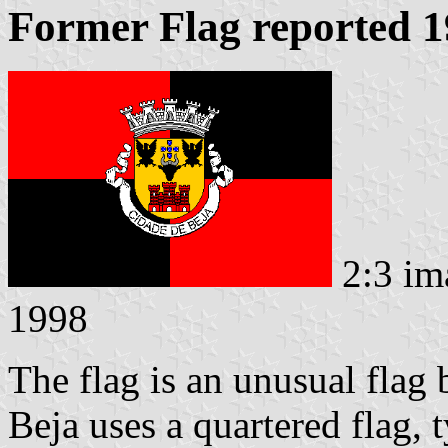
Former Flag reported 
2:3 im
1998
The flag is an unusual flag 
Beja uses a quartered flag, 