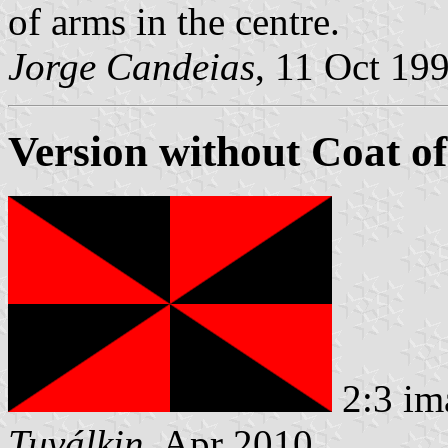
of arms in the centre.
Jorge Candeias
, 11 Oct 19
Version without Coat o
2:3 im
Tuválkin
, Apr 2010