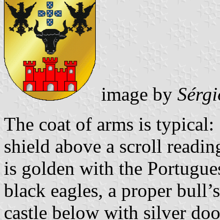
image by
Sérgi
The coat of arms is typical
shield above a scroll readin
is golden with the Portugu
black eagles, a proper bull’
castle below with silver do