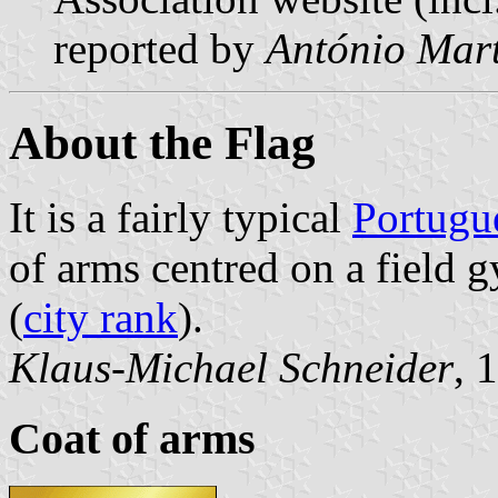
reported by
António Mart
About the Flag
It is a fairly typical
Portugu
of arms centred on a field g
(
city rank
).
Klaus-Michael Schneider
, 
Coat of arms