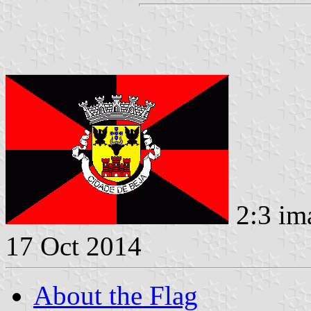
2:3 im
17 Oct 2014
About the Flag