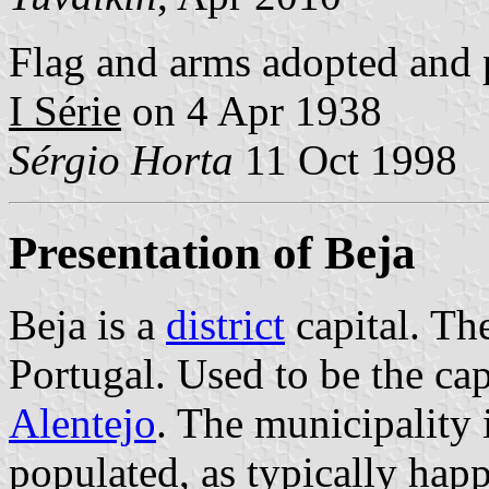
Flag and arms adopted and 
I Série
on 4 Apr 1938
Sérgio Horta
11 Oct 1998
Presentation of Beja
Beja is a
district
capital. The
Portugal. Used to be the cap
Alentejo
. The municipality 
populated, as typically hap