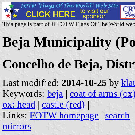
This page is part of © FOTW Flags Of The World web
Beja Municipality (Po
Concelho de Beja, Distr
Last modified:
2014-10-25
by
kla
Keywords:
beja
|
coat of arms (ox
ox: head
|
castle (red)
|
Links:
FOTW homepage
|
search
mirrors