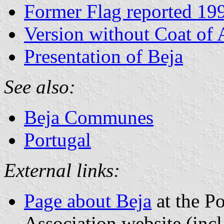
Former Flag reported 19
Version without Coat of
Presentation of Beja
See also:
Beja Communes
Portugal
External links:
Page about Beja
at the Po
Association website (incl