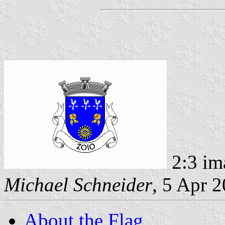
2:3 im
Michael Schneider
, 5 Apr 
About the Flag