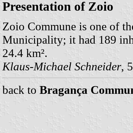
Presentation of Zoio
Zoio Commune is one of t
Municipality; it had 189 in
24.4 km².
Klaus-Michael Schneider
, 
back to
Bragança Commu