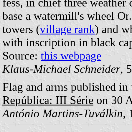
fess, in chief three weather
base a watermill's wheel Or
towers (
village rank
) and wh
with inscription in black cap
Source:
this webpage
Klaus-Michael Schneider
, 
Flag and arms published in 
República: III Série
on 30 A
António Martins-Tuválkin
,