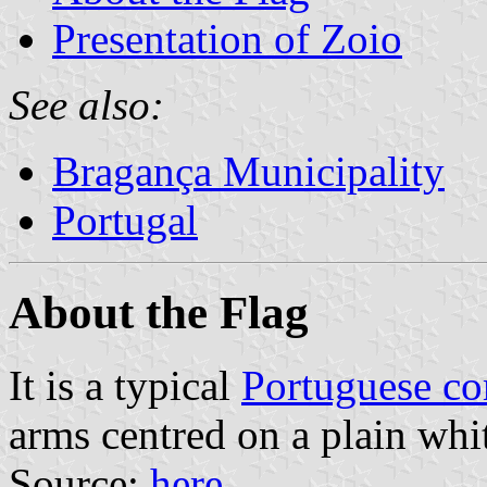
Presentation of Zoio
See also:
Bragança Municipality
Portugal
About the Flag
It is a typical
Portuguese c
arms centred on a plain whit
Source:
here