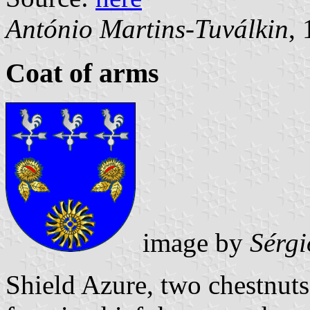
António Martins-Tuválkin
,
Coat of arms
image by
Sérgi
Shield Azure, two chestnut