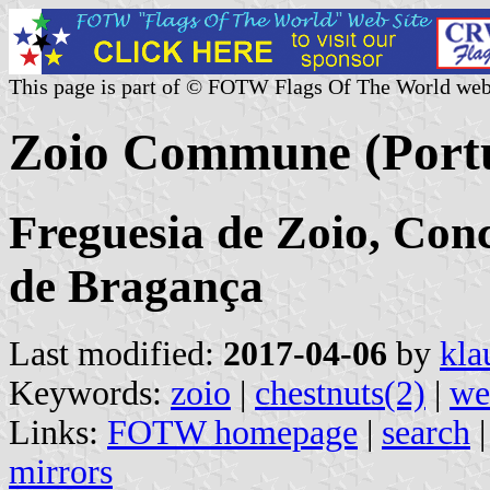
This page is part of © FOTW Flags Of The World web
Zoio Commune (Port
Freguesia de Zoio, Conc
de Bragança
Last modified:
2017-04-06
by
kla
Keywords:
zoio
|
chestnuts(2)
|
we
Links:
FOTW homepage
|
search
mirrors