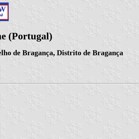
 (Portugal)
lho de Bragança, Distrito de Bragança