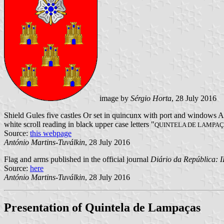
image by
Sérgio Horta
, 28 July 2016
Shield Gules five castles Or set in quincunx with port and windows A
white scroll reading in black upper case letters "
QUINTELA DE LAMPA
Source:
this webpage
António Martins-Tuválkin
, 28 July 2016
Flag and arms published in the official journal
Diário da República: II
Source:
here
António Martins-Tuválkin
, 28 July 2016
Presentation of Quintela de Lampaças