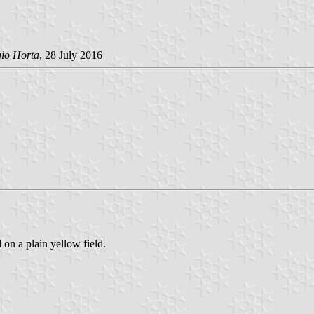
gio Horta
, 28 July 2016
 on a plain yellow field.