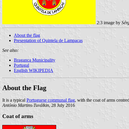
2:3 image by
Sér
About the flag
Presentation of Quintela de Lampaças
See also:
Bragança Municipality
Portugal
English WIKIPEDIA
About the Flag
It is a typical
Portuguese communal flag
, with the coat of arms centred
António Martins-Tuválkin
, 28 July 2016
Coat of arms