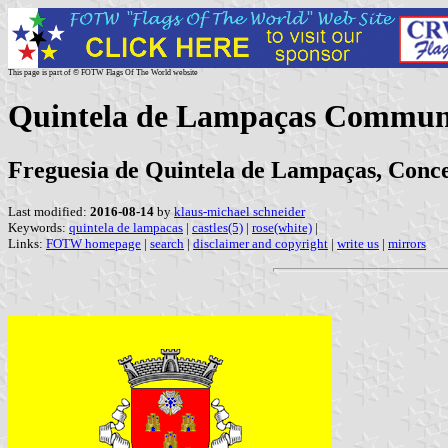
This page is part of © FOTW Flags Of The World website
Quintela de Lampaças Commune
Freguesia de Quintela de Lampaças, Conce
Last modified:
2016-08-14
by
klaus-michael schneider
Keywords:
quintela de lampacas
|
castles(5)
|
rose(white)
|
Links:
FOTW homepage
|
search
|
disclaimer and copyright
|
write us
|
mirrors