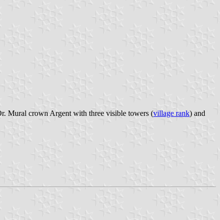
r. Mural crown Argent with three visible towers (
village rank
) and