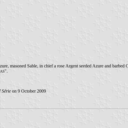
zure, masoned Sable, in chief a rose Argent seeded Azure and barbed O
".
ÇAS
 Série
on 9 October 2009