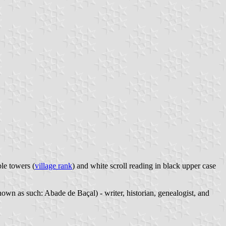
ble towers (
village rank
) and white scroll reading in black upper case
wn as such: Abade de Baçal) - writer, historian, genealogist, and