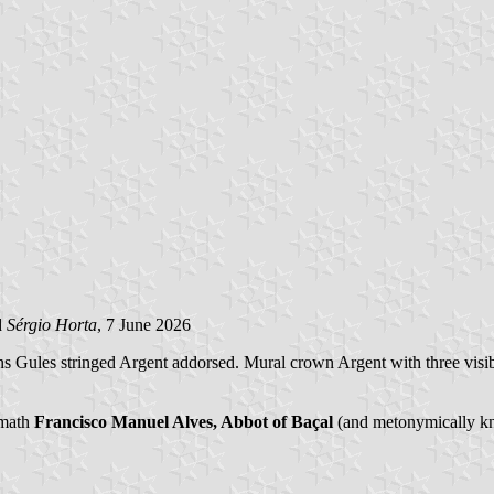
d
Sérgio Horta
, 7 June 2026
orns Gules stringed Argent addorsed. Mural crown Argent with three visi
ymath
Francisco Manuel Alves, Abbot of Baçal
(and metonymically kno