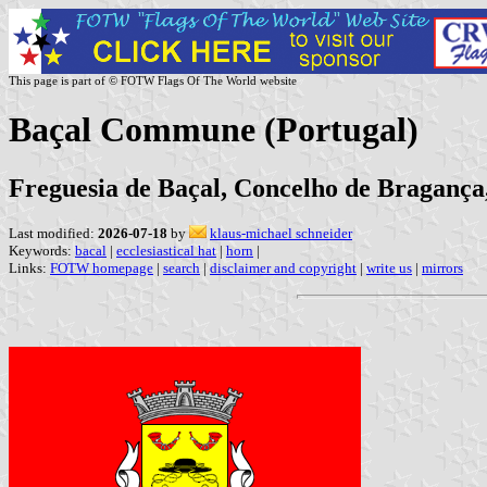
This page is part of © FOTW Flags Of The World website
Baçal Commune (Portugal)
Freguesia de Baçal, Concelho de Bragança,
Last modified:
2026-07-18
by
klaus-michael schneider
Keywords:
bacal
|
ecclesiastical hat
|
horn
|
Links:
FOTW homepage
|
search
|
disclaimer and copyright
|
write us
|
mirrors