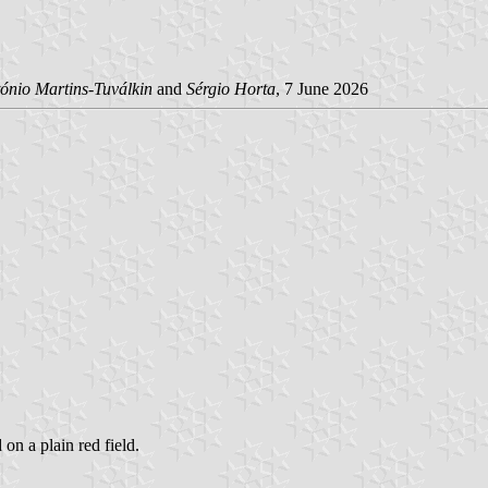
ónio Martins-Tuválkin
and
Sérgio Horta
, 7 June 2026
 on a plain red field.