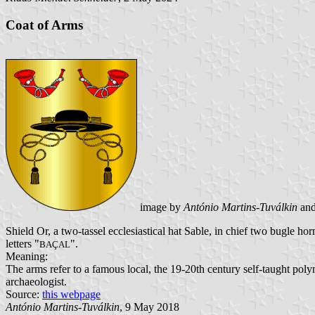
Coat of Arms
image by
António Martins-Tuválkin
an
Shield Or, a two-tassel ecclesiastical hat Sable, in chief two bugle h
letters "
".
BAÇAL
Meaning:
The arms refer to a famous local, the 19-20th century self-taught pol
archaeologist.
Source:
this webpage
António Martins-Tuválkin
, 9 May 2018