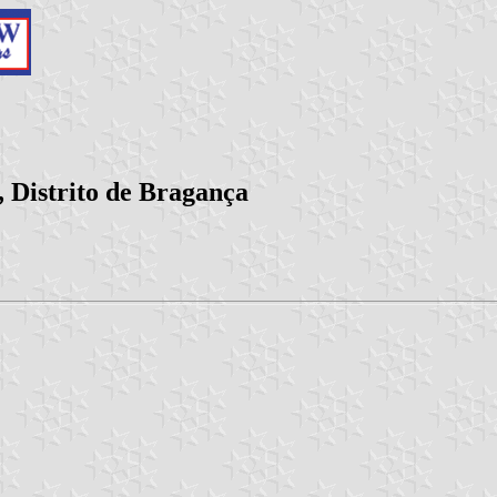
 Distrito de Bragança