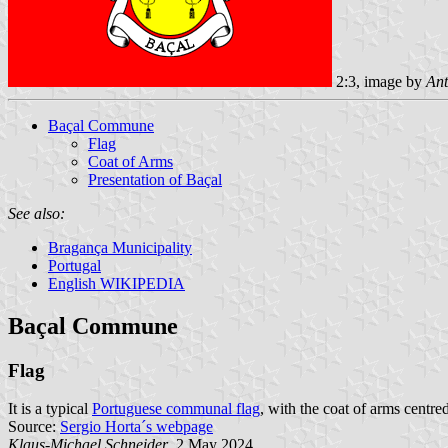
2:3, image by
Ant
Baçal Commune
Flag
Coat of Arms
Presentation of Baçal
See also:
Bragança Municipality
Portugal
English WIKIPEDIA
Baçal Commune
Flag
It is a typical
Portuguese communal flag
, with the coat of arms centred
Source:
Sergio Horta´s webpage
Klaus-Michael Schneider
, 2 May 2024