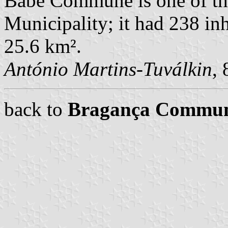
Babe Commune is one of t
Municipality; it had 238 in
25.6 km².
António Martins-Tuválkin
,
back to
Bragança Commu