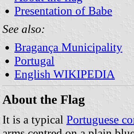
Presentation of Babe
See also:
Bragança Municipality
Portugal
English WIKIPEDIA
About the Flag
It is a typical
Portuguese c
arms centred on a plain blue 