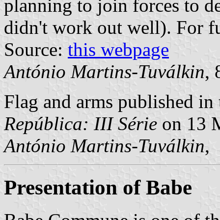
planning to join forces to d
didn't work out well). For f
Source:
this webpage
António Martins-Tuválkin
,
Flag and arms published in 
República: III Série
on 13 
António Martins-Tuválkin
,
Presentation of Babe