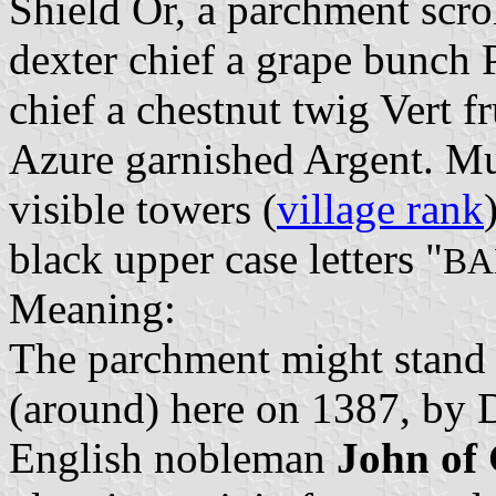
Shield Or, a parchment scro
dexter chief a grape bunch P
chief a chestnut twig Vert f
Azure garnished Argent. Mu
visible towers (
village rank
black upper case letters "
BA
Meaning:
The parchment might stand f
(around) here on 1387, by 
English nobleman
John of 