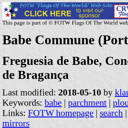
This page is part of © FOTW Flags Of The World web
Babe Commune (Port
Freguesia de Babe, Con
de Bragança
Last modified:
2018-05-10
by
kla
Keywords:
babe
|
parchment
|
plo
Links:
FOTW homepage
|
search
mirrors