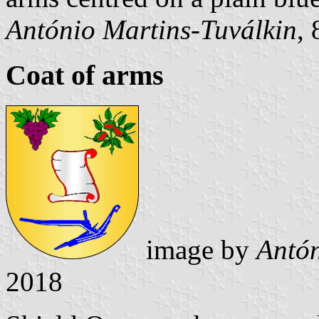
António Martins-Tuválkin
,
Coat of arms
image by
Antón
2018