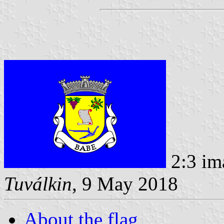
2:3 im
Tuválkin
, 9 May 2018
About the flag