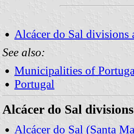
Alcácer do Sal divisions 
See also:
Municipalities of Portuga
Portugal
Alcácer do Sal divisions
Alcácer do Sal (Santa Ma