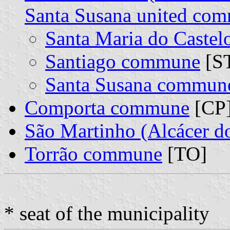
Santa Susana united co
Santa Maria do Caste
Santiago commune
[ST
Santa Susana commun
Comporta commune
[CP
São Martinho (Alcácer 
Torrão commune
[TO]
* seat of the municipality