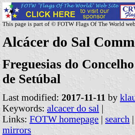
This page is part of © FOTW Flags Of The World web
Alcácer do Sal Comm
Freguesias do Concelho 
de Setúbal
Last modified:
2017-11-11
by
kla
Keywords:
alcacer do sal
|
Links:
FOTW homepage
|
search
mirrors