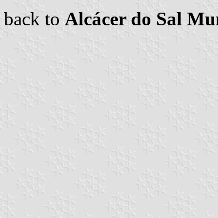
back to
Alcácer do Sal Mun