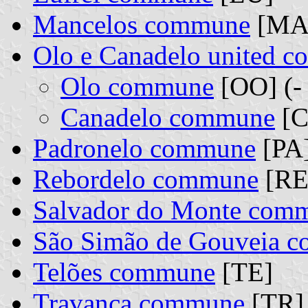
Mancelos commune
[MA
Olo e Canadelo united 
Olo commune
[OO] (-
Canadelo commune
[C
Padronelo commune
[PA
Rebordelo commune
[RE
Salvador do Monte com
São Simão de Gouveia 
Telões commune
[TE]
Travanca commune
[TR]