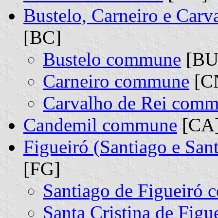
Bustelo, Carneiro e Car
[BC]
Bustelo commune
[BU]
Carneiro commune
[CN
Carvalho de Rei com
Candemil commune
[CA
Figueiró (Santiago e San
[FG]
Santiago de Figueiró
Santa Cristina de Fig