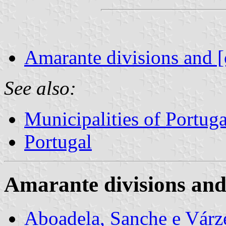
Amarante divisions and [
See also:
Municipalities of Portuga
Portugal
Amarante divisions and
Aboadela, Sanche e Vár