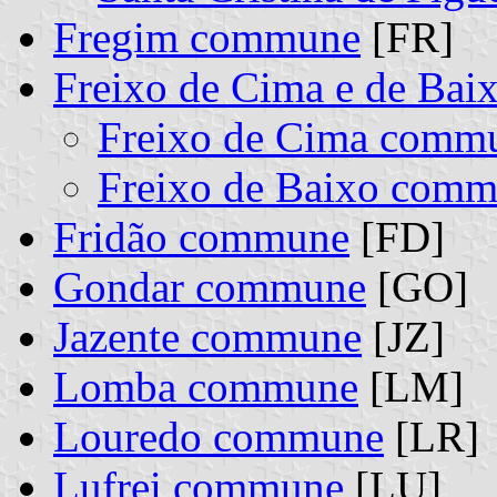
Fregim commune
[FR]
Freixo de Cima e de Bai
Freixo de Cima comm
Freixo de Baixo com
Fridão commune
[FD]
Gondar commune
[GO]
Jazente commune
[JZ]
Lomba commune
[LM]
Louredo commune
[LR]
Lufrei commune
[LU]