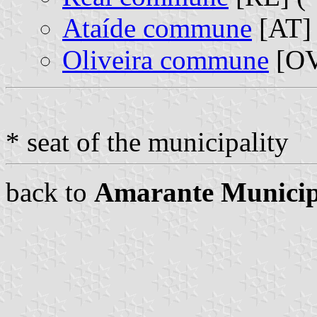
Ataíde commune
[AT] 
Oliveira commune
[OV
* seat of the municipality
back to
Amarante Municip