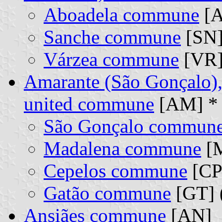
Aboadela commune
[A
Sanche commune
[SN]
Várzea commune
[VR]
Amarante (São Gonçalo),
united commune
[AM] *
São Gonçalo commun
Madalena commune
[M
Cepelos commune
[CP]
Gatão commune
[GT] 
Ansiães commune
[AN]