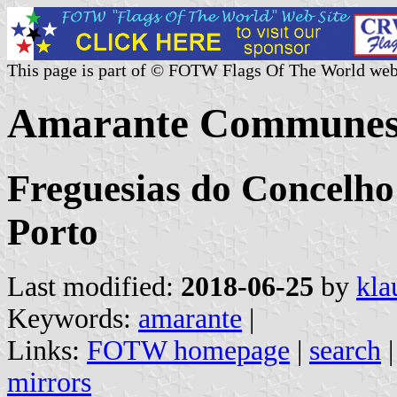
This page is part of © FOTW Flags Of The World web
Amarante Communes 
Freguesias do Concelho
Porto
Last modified:
2018-06-25
by
kla
Keywords:
amarante
|
Links:
FOTW homepage
|
search
mirrors