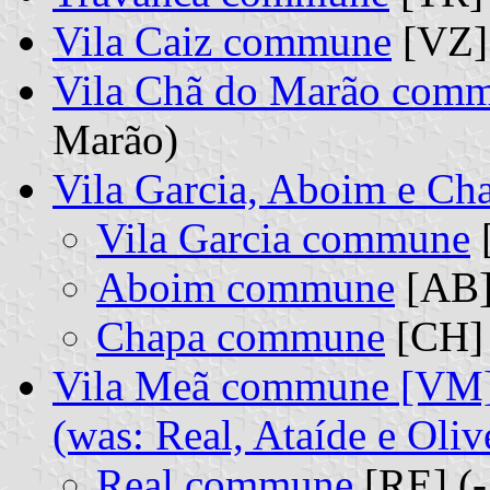
Vila Caiz commune
[VZ]
Vila Chã do Marão com
Marão)
Vila Garcia, Aboim e C
Vila Garcia commune
[
Aboim commune
[AB]
Chapa commune
[CH] 
Vila Meã commune [VM
(was: Real, Ataíde e Oli
Real commune
[RE] (-