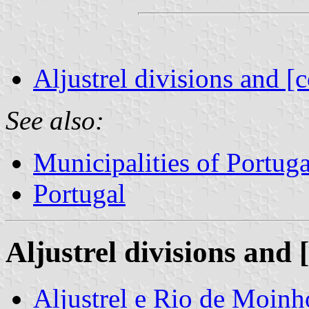
Aljustrel divisions and [
See also:
Municipalities of Portuga
Portugal
Aljustrel divisions and 
Aljustrel e Rio de Moin