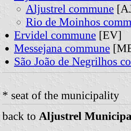
Aljustrel commune
[AJ
Rio de Moinhos com
Ervidel commune
[EV]
Messejana commune
[ME
São João de Negrilhos 
* seat of the municipality
back to
Aljustrel Municipa