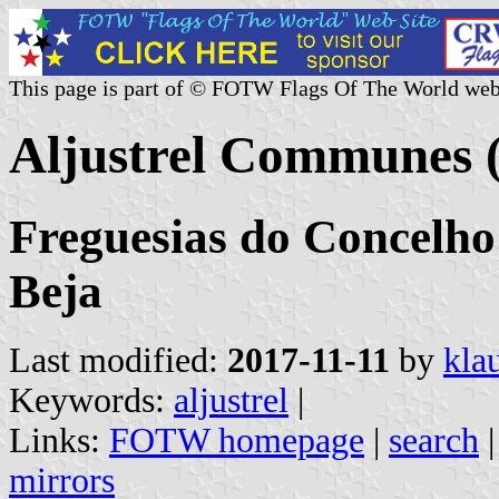
This page is part of © FOTW Flags Of The World web
Aljustrel Communes (
Freguesias do Concelho d
Beja
Last modified:
2017-11-11
by
kla
Keywords:
aljustrel
|
Links:
FOTW homepage
|
search
mirrors