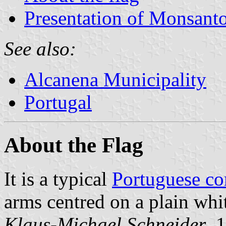
Presentation of Monsant
See also:
Alcanena Municipality
Portugal
About the Flag
It is a typical
Portuguese c
arms centred on a plain whit
Klaus-Michael Schneider
, 