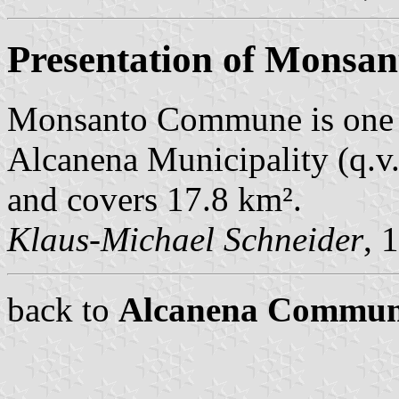
Presentation of Monsan
Monsanto Commune is one 
Alcanena Municipality (q.v.
and covers 17.8 km².
Klaus-Michael Schneider
, 
back to
Alcanena Commun