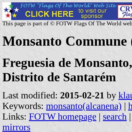
This page is part of © FOTW Flags Of The World web
Monsanto Commune (
Freguesia de Monsanto,
Distrito de Santarém
Last modified:
2015-02-21
by
kla
Keywords:
monsanto(alcanena)
|
h
Links:
FOTW homepage
|
search
mirrors