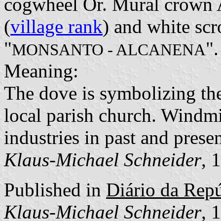
cogwheel Or. Mural crown A
(
village rank
) and white scro
"
".
MONSANTO - ALCANENA
Meaning:
The dove is symbolizing the
local parish church. Windm
industries in past and presen
Klaus-Michael Schneider
, 
Published in
Diário da Repúb
Klaus-Michael Schneider
, 