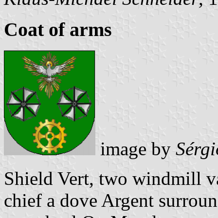
Coat of arms
image by
Sérgi
Shield Vert, two windmill v
chief a dove Argent surroun