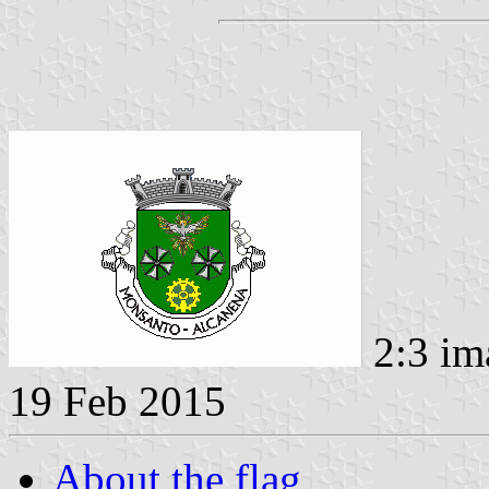
2:3 im
19 Feb 2015
About the flag