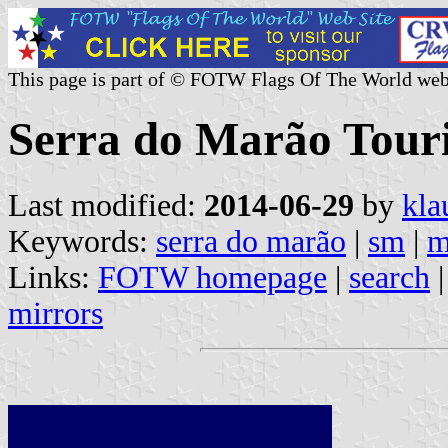
This page is part of © FOTW Flags Of The World web
Serra do Marão Touri
Last modified:
2014-06-29
by
kla
Keywords:
serra do marão
|
sm
|
m
Links:
FOTW homepage
|
search
mirrors