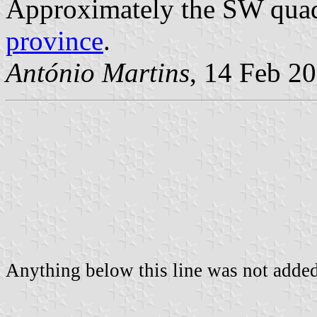
Approximately the SW qua
province
.
António Martins
, 14 Feb 2
Anything below this line was not added 