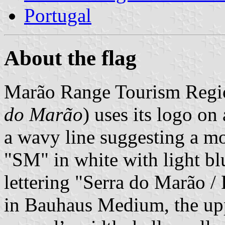
Portugal
About the flag
Marão Range Tourism Regi
do Marão
) uses its logo on
a wavy line suggesting a mo
"SM" in white with light b
lettering "Serra do Marão /
in Bauhaus Medium, the uppe