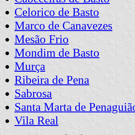
Celorico de Basto
Marco de Canavezes
Mesão Frio
Mondim de Basto
Murça
Ribeira de Pena
Sabrosa
Santa Marta de Penaguiã
Vila Real