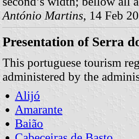
second’s width; bellow all a
António Martins
, 14 Feb 2
Presentation of Serra 
This portuguese tourism reg
administered by the administ
Alijó
Amarante
Baião
Cabeceiras de Basto