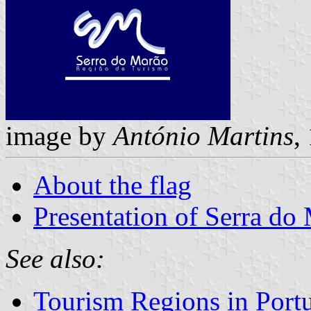
image by
António Martins
,
About the flag
Presentation of Serra d
See also:
Tourism Regions in Port