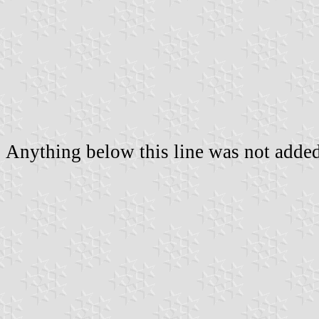
Anything below this line was not added 