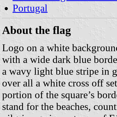
Portugal
About the flag
Logo on a white background
with a wide dark blue borde
a wavy light blue stripe in 
over all a white cross off set
portion of the square’s borde
stand for the beaches, count