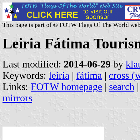
This page is part of © FOTW Flags Of The World web
Leiria Fátima Touris
Last modified:
2014-06-29
by
kla
Keywords:
leiria
|
fátima
|
cross (
Links:
FOTW homepage
|
search
mirrors