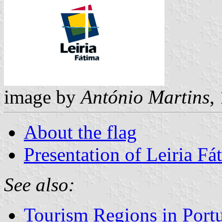
image by
António Martins
,
About the flag
Presentation of Leiria F
See also:
Tourism Regions in Port