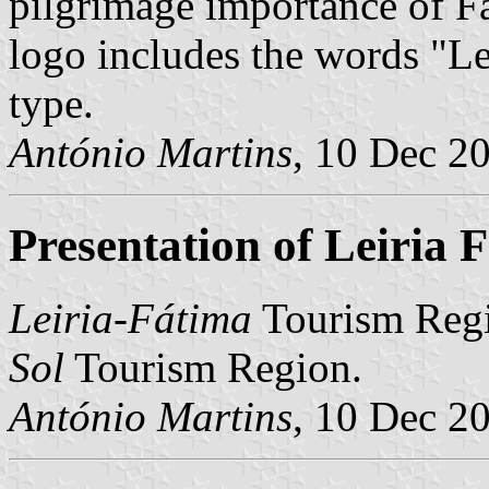
pilgrimage importance of F
logo includes the words "Lei
type.
António Martins
, 10 Dec 2
Presentation of Leiria
Leiria-Fátima
Tourism Regi
Sol
Tourism Region.
António Martins
, 10 Dec 2