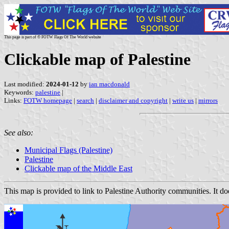
This page is part of © FOTW Flags Of The World website
Clickable map of Palestine
Last modified:
2024-01-12
by
ian macdonald
Keywords:
palestine
|
Links:
FOTW homepage
|
search
|
disclaimer and copyright
|
write us
|
mirrors
See also:
Municipal Flags (Palestine)
Palestine
Clickable map of the Middle East
This map is provided to link to Palestine Authority communities. It doe