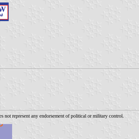
s not represent any endorsement of political or military control.