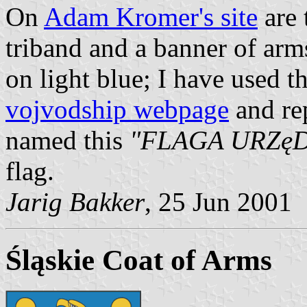
On
Adam Kromer's site
are 
triband and a banner of ar
on light blue; I have used 
vojvodship webpage
and re
named this
"FLAGA URZę
flag.
Jarig Bakker
, 25 Jun 2001
Śląskie Coat of Arms