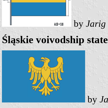
by
Jarig
Śląskie voivodship state
by
Ja