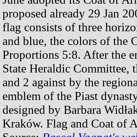
proposed already 29 Jan 200
flag consists of three horizo
and blue, the colors of the
Proportions 5:8. After the
State Heraldic Committee, 
and 2 against by the regiona
emblem of the Piast dynast
designed by Barbara Widłak
Kraków. Flag and Coat of 