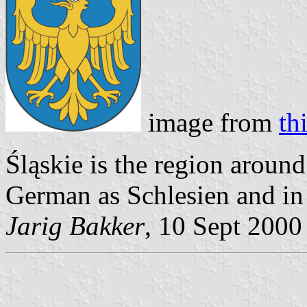
image from
th
Śląskie is the region aroun
German as Schlesien and in 
Jarig Bakker
, 10 Sept 2000