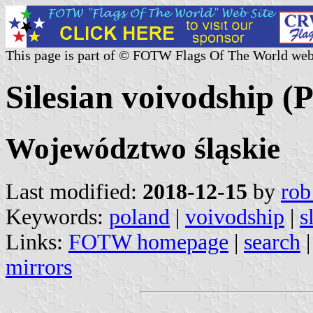
This page is part of © FOTW Flags Of The World web
Silesian voivodship (
Województwo śląskie
Last modified:
2018-12-15
by
rob
Keywords:
poland
|
voivodship
|
s
Links:
FOTW homepage
|
search
mirrors