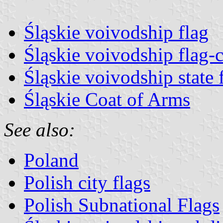
Śląskie voivodship flag
Śląskie voivodship flag-c
Śląskie voivodship state 
Śląskie Coat of Arms
See also:
Poland
Polish city flags
Polish Subnational Flags