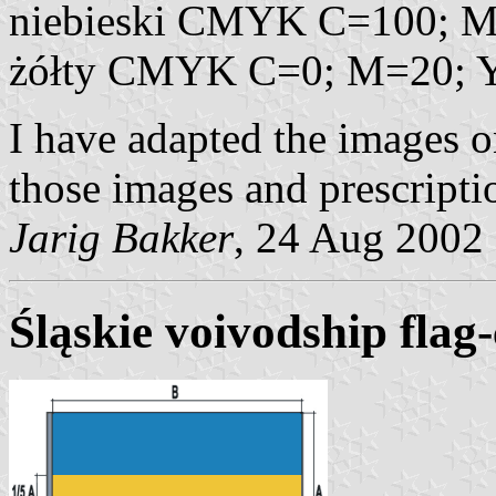
niebieski CMYK C=100; M
żółty CMYK C=0; M=20; 
I have adapted the images o
those images and prescripti
Jarig Bakker
, 24 Aug 2002
Śląskie voivodship flag