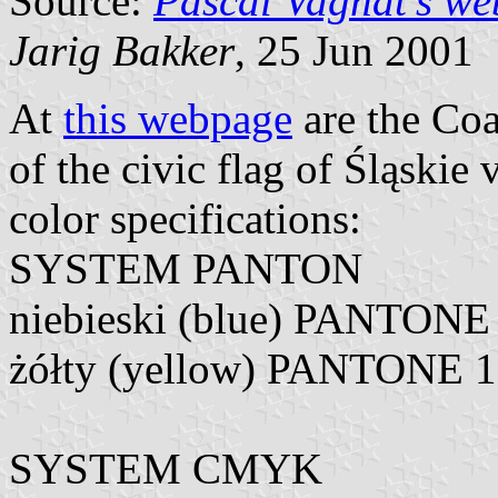
Source:
Pascal Vagnat's we
Jarig Bakker
, 25 Jun 2001
At
this webpage
are the Coa
of the civic flag of Śląskie
color specifications:
SYSTEM PANTON
niebieski (blue) PANTONE
żółty (yellow) PANTONE 
SYSTEM CMYK