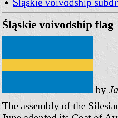
Śląskie voivodship subdi
Śląskie voivodship flag
by
Ja
The assembly of the Silesia
June adopted its Coat of Ar