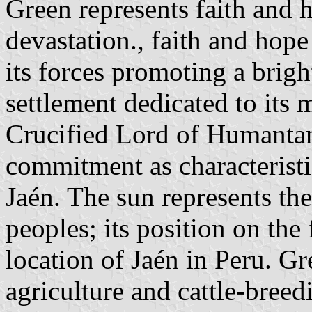
Green represents faith and h
devastation., faith and hope
its forces promoting a brigh
settlement dedicated to its 
Crucified Lord of Humantan
commitment as characteristi
Jaén. The sun represents the
peoples; its position on the 
location of Jaén in Peru. G
agriculture and cattle-breed