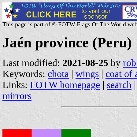
This page is part of © FOTW Flags Of The World web
Jaén province (Peru)
Last modified:
2021-08-25
by
rob
Keywords:
chota
|
wings
|
coat of
Links:
FOTW homepage
|
search
mirrors