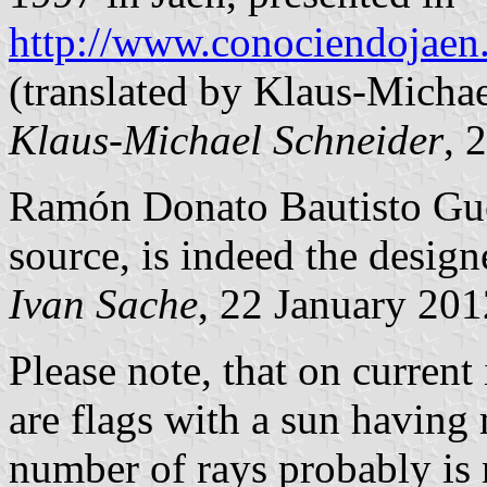
http://www.conociendojaen
(translated by Klaus-Micha
Klaus-Michael Schneider
, 
Ramón Donato Bautisto Guer
source, is indeed the designe
Ivan Sache
, 22 January 201
Please note, that on current
are flags with a sun having
number of rays probably is n