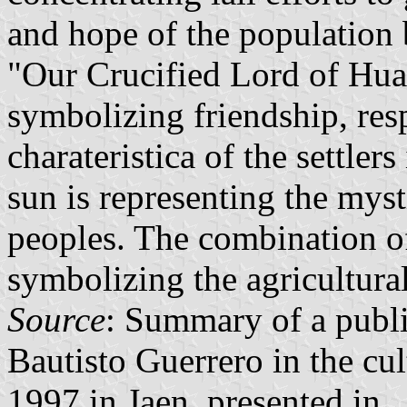
and hope of the population 
"Our Crucified Lord of Hua
symbolizing friendship, resp
charateristica of the settler
sun is representing the myst
peoples. The combination of
symbolizing the agricultural 
Source
: Summary of a publ
Bautisto Guerrero in the cul
1997 in Jaen, presented in