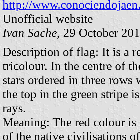
http://www.conociendojaen
Unofficial website
Ivan Sache
, 29 October 20
Description of flag: It is a r
tricolour. In the centre of t
stars ordered in three rows w
the top in the green stripe 
rays.
Meaning: The red colour is 
of the native civilisations o