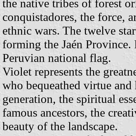
the native tribes of forest 
conquistadores, the force, a
ethnic wars. The twelve star
forming the Jaén Province. 
Peruvian national flag.
Violet represents the greatn
who bequeathed virtue and 
generation, the spiritual es
famous ancestors, the creat
beauty of the landscape.