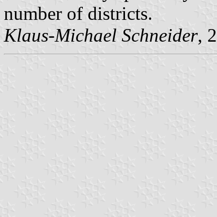
number of districts.
Klaus-Michael Schneider
, 