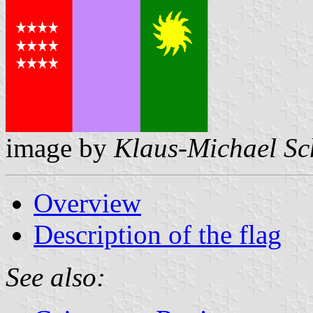
image by
Klaus-Michael Sc
Overview
Description of the flag
See also: