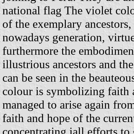
national flag The violet co
of the exemplary ancestors,
nowadays generation, virtu
furthermore the embodiment
illustrious ancestors and th
can be seen in the beauteou
colour is symbolizing faith
managed to arise again from 
faith and hope of the curren
concentrating iall efforts to