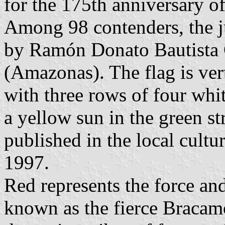
for the 175th anniversary o
Among 98 contenders, the j
by Ramón Donato Bautista
(Amazonas). The flag is vert
with three rows of four whit
a yellow sun in the green st
published in the local cultu
1997.
Red represents the force and
known as the fierce Bracamo