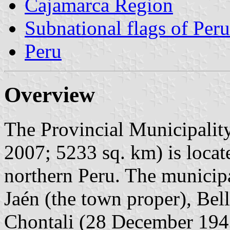
Cajamarca Region
Subnational flags of Peru
Peru
Overview
The Provincial Municipality
2007; 5233 sq. km) is loca
northern Peru. The municipal
Jaén (the town proper), Bel
Chontali (28 December 194