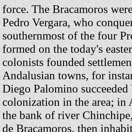
force. The Bracamoros were
Pedro Vergara, who conquer
southernmost of the four P
formed on the today's easte
colonists founded settlemen
Andalusian towns, for insta
Diego Palomino succeeded Ve
colonization in the area; in
the bank of river Chinchipe
de Bracamoros, then inhabit