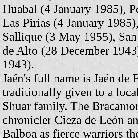
Huabal (4 January 1985), 
Las Pirias (4 January 1985)
Sallique (3 May 1955), San
de Alto (28 December 1943
1943).
Jaén's full name is Jaén de
traditionally given to a loc
Shuar family. The Bracamor
chronicler Cieza de León an
Balboa as fierce warriors t