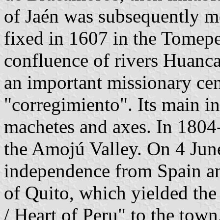
of Jaén was subsequently m
fixed in 1607 in the Tomepe
confluence of rivers Huan
an important missionary cent
"corregimiento". Its main i
machetes and axes. In 1804
the Amojú Valley. On 4 June
independence from Spain a
of Quito, which yielded the
/ Heart of Peru" to the town