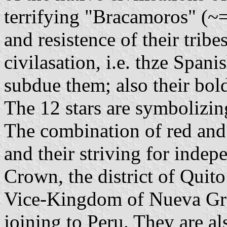
terrifying "Bracamoros" (~= 
and resistence of their trib
civilasation, i.e. thze Span
subdue them; also their bol
The 12 stars are symbolizing
The combination of red and w
and their striving for inde
Crown, the district of Quit
Vice-Kingdom of Nueva Gran
joining to Peru. They are al