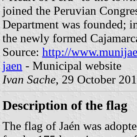
joined the Peruvian Congres
Department was founded; in
the newly formed Cajamarc
Source:
http://www.munijae
jaen
- Municipal website
Ivan Sache
, 29 October 20
Description of the flag
The flag of Jaén was adopte