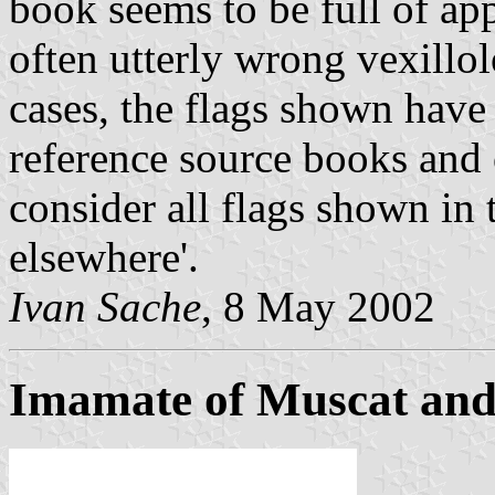
book seems to be full of ap
often utterly wrong vexillo
cases, the flags shown have
reference source books and 
consider all flags shown in 
elsewhere'.
Ivan Sache
, 8 May 2002
Imamate of Muscat and