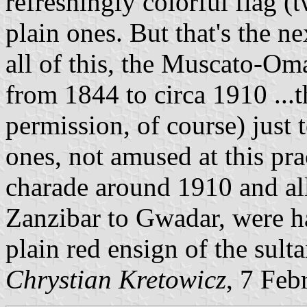
refreshingly colorful flag (
plain ones. But that's the nex
all of this, the Muscato-Oma
from 1844 to circa 1910 ...
permission, of course) just 
ones, not amused at this pra
charade around 1910 and a
Zanzibar to Gwadar, were ha
plain red ensign of the sulta
Chrystian Kretowicz
, 7 Feb