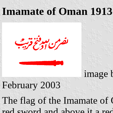
Imamate of Oman 1913
image 
February 2003
The flag of the Imamate of 
red sword and above it a red