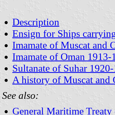
Description
Ensign for Ships carryin
Imamate of Muscat and
Imamate of Oman 1913-
Sultanate of Suhar 1920
A history of Muscat and
See also:
General Maritime Treaty