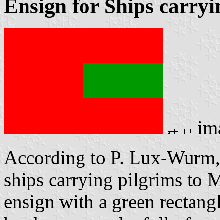
Ensign for Ships carryi
im
According to P. Lux-Wurm
ships carrying pilgrims to 
ensign with a green rectang