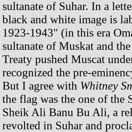
sultanate of Suhar. In a let
black and white image is la
1923-1943" (in this era O
sultanate of Muskat and th
Treaty pushed Muscat und
recognized the pre-eminency
But I agree with
Whitney Sm
the flag was the one of the
Sheik Ali Banu Bu Ali, a rel
revolted in Suhar and proc