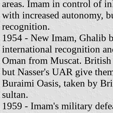
areas. Imam in control of in
with increased autonomy, bu
recognition.
1954 - New Imam, Ghalib bi
international recognition a
Oman from Muscat. British
but Nasser's UAR give them 
Buraimi Oasis, taken by Bri
sultan.
1959 - Imam's military defe