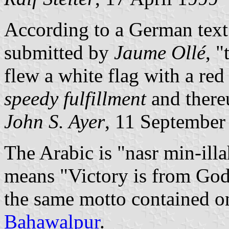
According to a German tex
submitted by
Jaume Ollé
, 
flew a white flag with a red
speedy fulfillment
and there
John S. Ayer
, 11 September
The Arabic is "nasr min-illa
means "Victory is from God 
the same motto contained on 
Bahawalpur
.