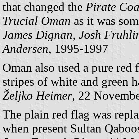
that changed the
Pirate Coa
Trucial Oman
as it was som
James Dignan, Josh Fruhli
Andersen
, 1995-1997
Oman also used a pure red f
stripes of white and green 
Željko Heimer
, 22 Novemb
The plain red flag was repl
when present Sultan Qaboos