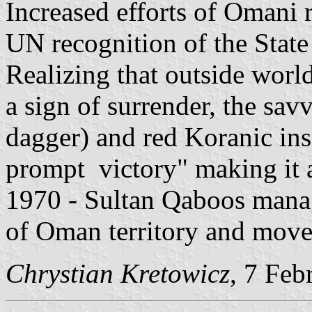
Increased efforts of Omani r
UN recognition of the Stat
Realizing that outside world
a sign of surrender, the sa
dagger) and red Koranic ins
prompt victory" making it a
1970 - Sultan Qaboos manag
of Oman territory and moves
Chrystian Kretowicz
, 7 Feb