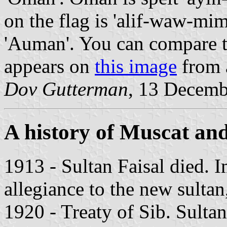
on the flag is 'alif-waw-mi
'Auman'. You can compare th
appears on
this image
from a
Dov Gutterman
, 13 Decemb
A history of Muscat a
1913 - Sultan Faisal died.
allegiance to the new sultan
1920 - Treaty of Sib. Sulta