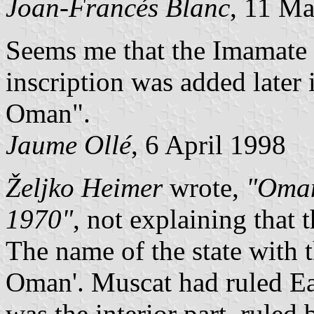
Joan-Francés Blanc
, 11 M
Seems me that the Imamate 
inscription was added later i
Oman".
Jaume Ollé
, 6 April 1998
Željko Heimer
wrote,
"Oman
1970"
, not explaining that 
The name of the state with 
Oman'. Muscat had ruled Ea
was the interior part, rule