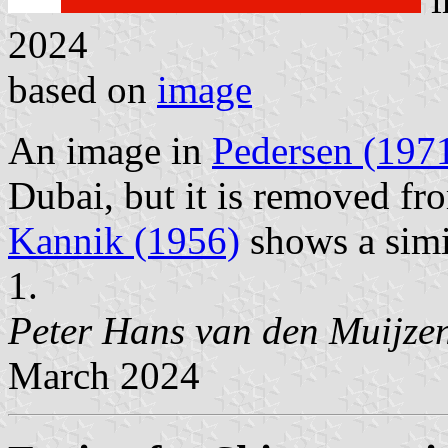
2024
based on
image
An image in
Pedersen (197
Dubai, but it is removed fro
Kannik (1956)
shows a simi
1.
Peter Hans van den Muijze
March 2024