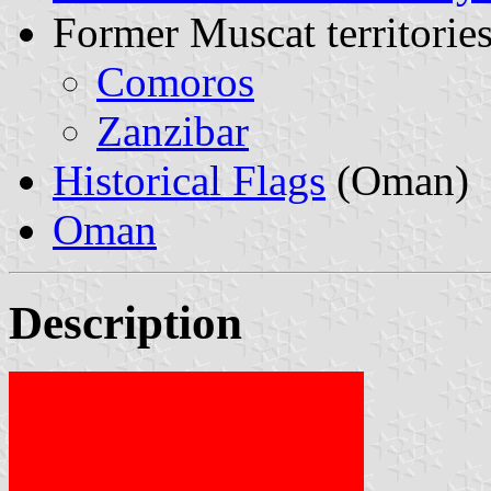
Former Muscat territories
Comoros
Zanzibar
Historical Flags
(Oman)
Oman
Description