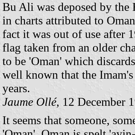
Bu Ali was deposed by the B
in charts attributed to Oman
fact it was out of use after
flag taken from an older cha
to be 'Oman' which discards 
well known that the Imam's 
years.
Jaume Ollé
, 12 December 
It seems that someone, som
'Oman'. Oman is spelt 'ayi