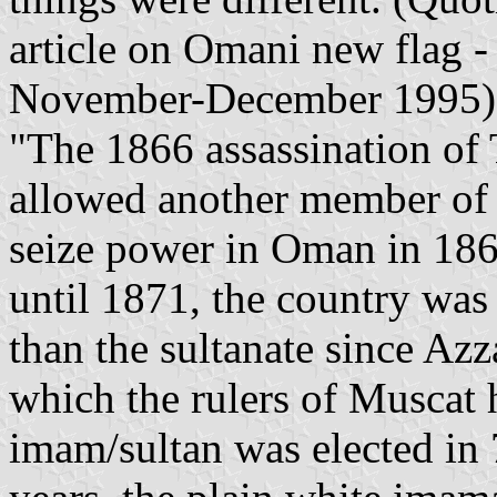
article on Omani new flag 
November-December 1995)
"The 1866 assassination of 
allowed another member of 
seize power in Oman in 1868
until 1871, the country was
than the sultanate since Azz
which the rulers of Muscat h
imam/sultan was elected in