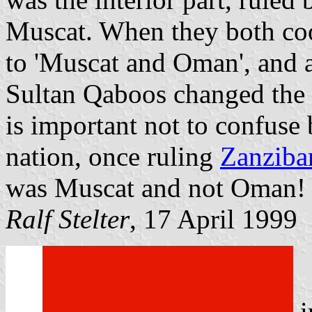
Muscat. When they both co
to 'Muscat and Oman', and a
Sultan Qaboos changed the s
is important not to confuse 
nation, once ruling
Zanziba
was Muscat and not Oman!
Ralf Stelter
, 17 April 1999
i