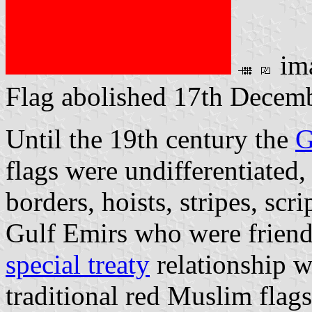
im
Flag abolished 17th Decem
Until the 19th century the
G
flags were undifferentiated
borders, hoists, stripes, scri
Gulf Emirs who were friend
special treaty
relationship w
traditional red Muslim flags.