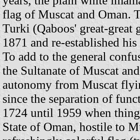
years, the plain white imama
flag of Muscat and Oman. T
Turki (Qaboos' great-great 
1871 and re-established his f
To add to the general confu
the Sultanate of Muscat an
autonomy from Muscat flyin
since the separation of func
1724 until 1959 when thing
State of Oman, hostile to M