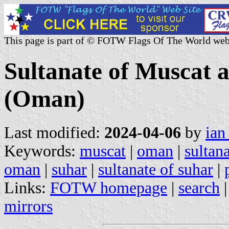
This page is part of © FOTW Flags Of The World web
Sultanate of Muscat 
(Oman)
Last modified:
2024-04-06
by
ian
Keywords:
muscat
|
oman
|
sultan
oman
|
suhar
|
sultanate of suhar
|
Links:
FOTW homepage
|
search
mirrors