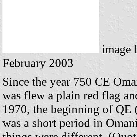
image 
February 2003
Since the year 750 CE Oma
was flew a plain red flag a
1970, the beginning of QE 
was a short period in Oman
things were different. (Qu