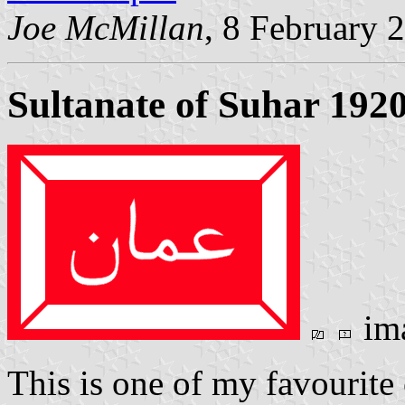
Joe McMillan
, 8 February 
Sultanate of Suhar 192
im
This is one of my favourite 