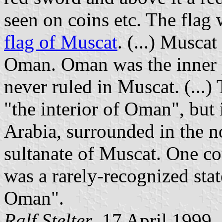
seen on coins etc. The flag 
flag of Muscat
. (...) Musca
Oman. Oman was the inner 
never ruled in Muscat. (...
"the interior of Oman", but i
Arabia, surrounded in the no
sultanate of Muscat. One c
was a rarely-recognized stat
Oman".
Ralf Stelter
, 17 April 1999