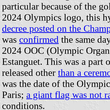
particular because of the gol
2024 Olympics logo, this hy
decree posted on the Cham
was
confirmed
the same day 
2024 OOC (Olympic Organi
Estanguet. This was a part o
released other
than a cerem
was the date of the Olympi
Paris;
a giant flag was not r
conditions.