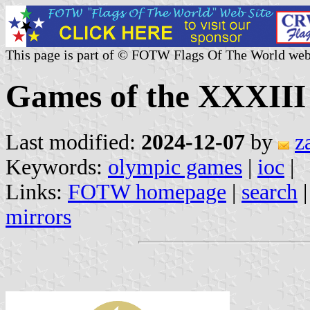
This page is part of © FOTW Flags Of The World web
Games of the XXXIII
Last modified:
2024-12-07
by
z
Keywords:
olympic games
|
ioc
|
Links:
FOTW homepage
|
search
mirrors