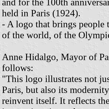
and for the 100th anniversa
held in Paris (1924).
- A logo that brings people 
of the world, of the Olymp
Anne Hidalgo, Mayor of Par
follows:
"This logo illustrates not j
Paris, but also its modernity
reinvent itself. It reflects 