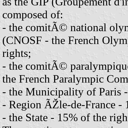
as the GIP (Groupement d'in
composed of:
- the comitÃ© national olym
(CNOSF - the French Olymp
rights;
- the comitÃ© paralympique
the French Paralympic Comm
- the Municipality of Paris 
- Region ÃŽle-de-France - 1
- the State - 15% of the righ