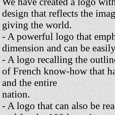
We have created a logo with
design that reflects the ima
giving the world.
- A powerful logo that em
dimension and can be easil
- A logo recalling the outli
of French know-how that ha
and the entire
nation.
- A logo that can also be re