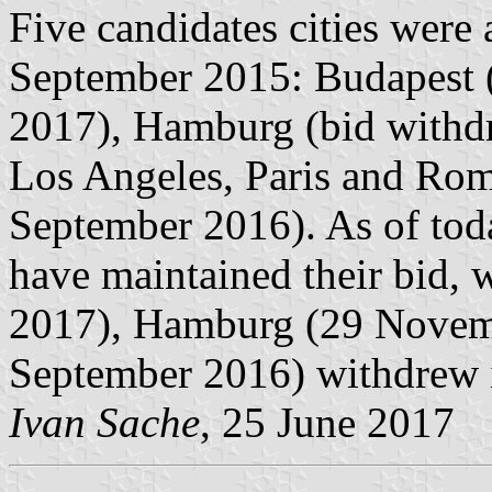
Five candidates cities wer
September 2015: Budapest 
2017), Hamburg (bid with
Los Angeles, Paris and Ro
September 2016). As of tod
have maintained their bid, 
2017), Hamburg (29 Novem
September 2016) withdrew i
Ivan Sache
, 25 June 2017