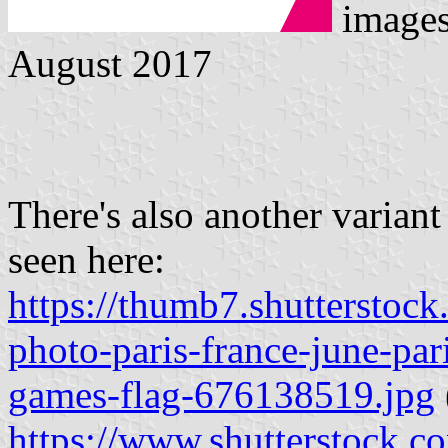
image
August 2017
There's also another variant
seen here:
https://thumb7.shuttersto
photo-paris-france-june-par
games-flag-676138519.jpg
https://www.shutterstock.c