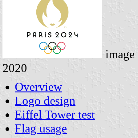
image
2020
Overview
Logo design
Eiffel Tower test
Flag usage