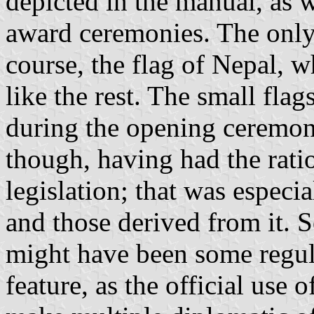
depicted in the manual, as w
award ceremonies. The only 
course, the flag of Nepal, 
like the rest. The small fla
during the opening ceremony
though, having had the ratio
legislation; that was especia
and those derived from it. S
might have been some regula
feature, as the official use 