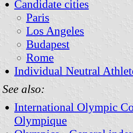
Candidate cities
Paris
Los Angeles
Budapest
Rome
Individual Neutral Athlet
See also:
International Olympic Co
Olympique