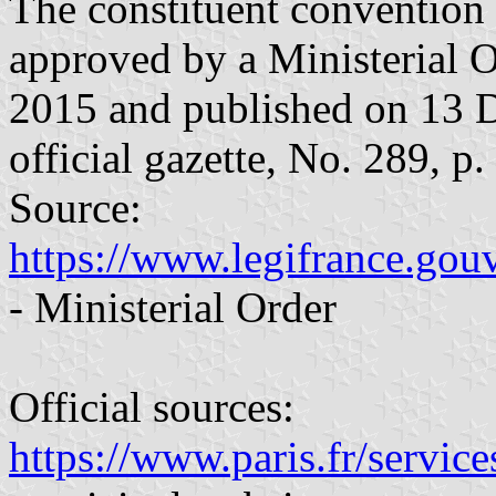
The constituent convention
approved by a Ministerial 
2015 and published on 13 
official gazette, No. 289, p.
Source:
https://www.legifrance.gou
- Ministerial Order
Official sources:
https://www.paris.fr/service