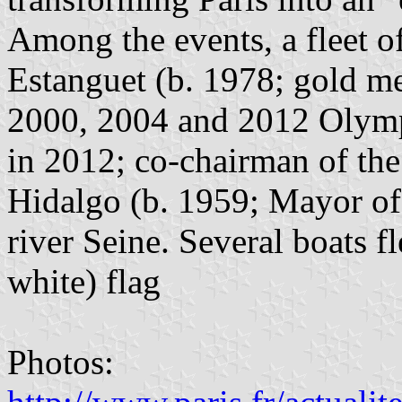
Among the events, a fleet o
Estanguet (b. 1978; gold me
2000, 2004 and 2012 Olym
in 2012; co-chairman of th
Hidalgo (b. 1959; Mayor of 
river Seine. Several boats fl
white) flag
Photos: