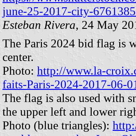
june-25-2017-city-676138
Esteban Rivera
, 24 May 20
The Paris 2024 bid flag is w
center.
Photo:
http://www.la-croix.
faits-Paris-2024-2017-06-
The flag is also used with s
the upper left and lower rig
Photo (blue triangles):
http