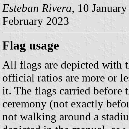
Esteban Rivera
, 10 Januar
February 2023
Flag usage
All flags are depicted with t
official ratios are more or l
it. The flags carried before
ceremony (not exactly before
not walking around a stadiu