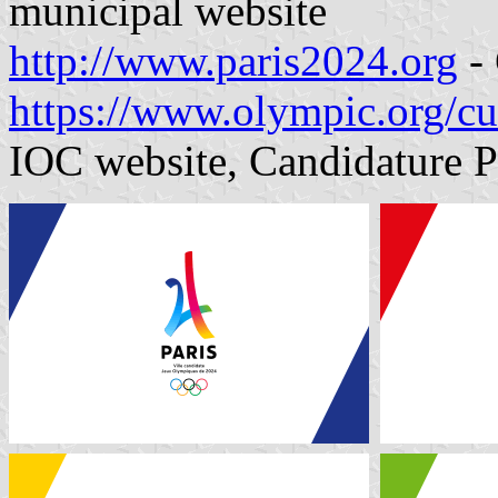
municipal website
http://www.paris2024.org
- 
https://www.olympic.org/cu
IOC website, Candidature 