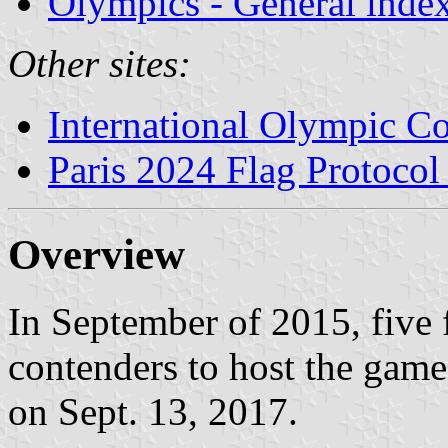
Olympics - General inde
Other sites:
International Olympic C
Paris 2024 Flag Protoco
Overview
In September of 2015, five 
contenders to host the gam
on Sept. 13, 2017.