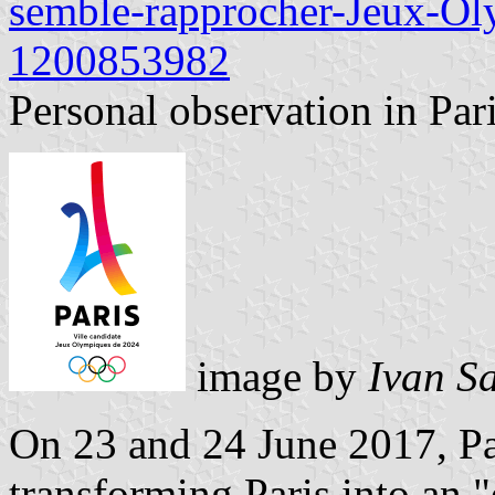
semble-rapprocher-Jeux-O
1200853982
Personal observation in Pari
image by
Ivan S
On 23 and 24 June 2017, Pa
transforming Paris into an