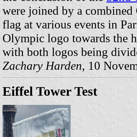
were joined by a combined
flag at various events in Par
Olympic logo towards the ho
with both logos being divide
Zachary Harden
, 10 Nove
Eiffel Tower Test