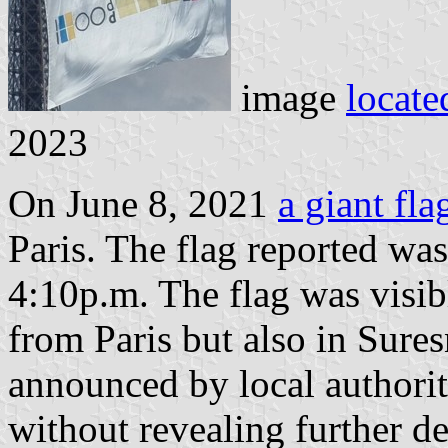
image
locate
2023
On June 8, 2021
a giant fl
Paris. The flag reported wa
4:10p.m. The flag was visib
from Paris but also in Sures
announced by local authoritie
without revealing further det