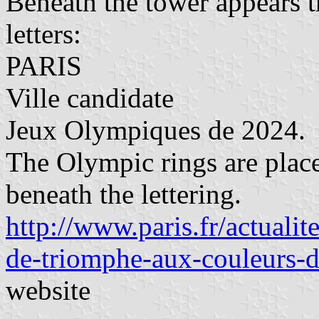
Beneath the tower appears t
letters:
PARIS
Ville candidate
Jeux Olympiques de 2024.
The Olympic rings are place
beneath the lettering.
http://www.paris.fr/actualit
de-triomphe-aux-couleurs-
website