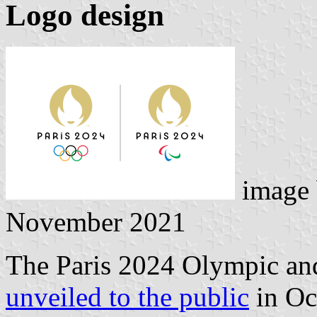
Logo design
image
November 2021
The Paris 2024 Olympic an
unveiled to the public
in Oc