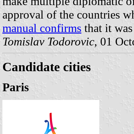
make multiple diplomatic of
approval of the countries w
manual confirms
that it was
Tomislav Todorovic
, 01 Oc
Candidate cities
Paris