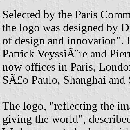
Selected by the Paris Comm
the logo was designed by D
of design and innovation". 
Patrick VeyssiÃ¨re and Pie
now offices in Paris, Lon
SÃ£o Paulo, Shanghai and 
The logo, "reflecting the i
giving the world", describe