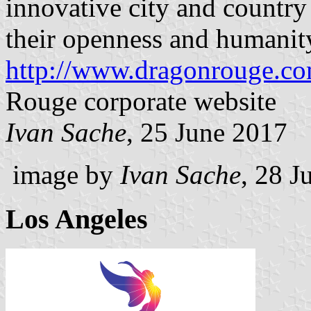
innovative city and countr
their openness and humanit
http://www.dragonrouge.co
Rouge corporate website
Ivan Sache
, 25 June 2017
image by
Ivan Sache
, 28 J
Los Angeles