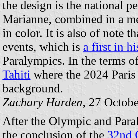
the design is the national p
Marianne, combined in a me
in color. It is also of note 
events, which is
a first in h
Paralympics. In the terms of
Tahiti
where the 2024 Paris
background.
Zachary Harden
, 27 Octob
After the Olympic and Paral
the conclusion of the
32nd 