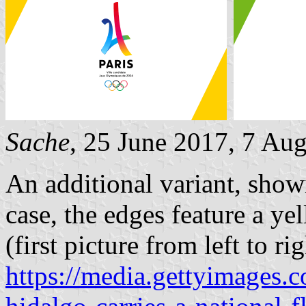
Sache
, 25 June 2017, 7 Au
An additional variant, showi
case, the edges feature a yel
(first picture from left to rig
https://media.gettyimages.