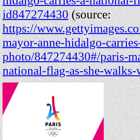
hidalgo-carries-a-national-f
id847274430
(source:
https://www.gettyimages.co
mayor-anne-hidalgo-carries-
photo/847274430#/paris-may
national-flag-as-she-walks