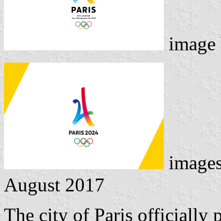
image
image
August 2017
The city of Paris officiall