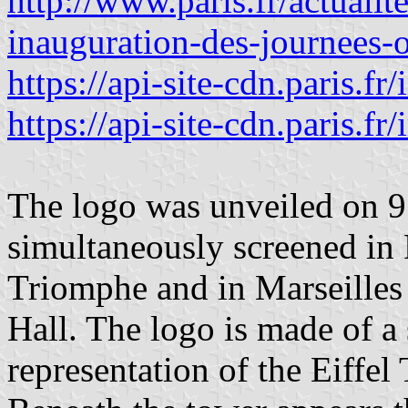
http://www.paris.fr/actualit
inauguration-des-journees
https://api-site-cdn.paris.
https://api-site-cdn.paris.
The logo was unveiled on 9
simultaneously screened in 
Triomphe and in Marseilles 
Hall. The logo is made of a
representation of the Eiffel