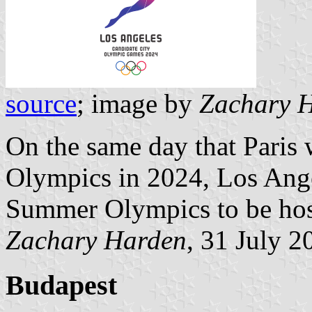
source
; image by
Zachary 
On the same day that Pari
Olympics in 2024, Los Ang
Summer Olympics to be hos
Zachary Harden
, 31 July 2
Budapest