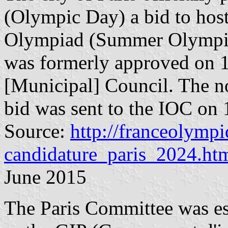
(Olympic Day) a bid to hos
Olympiad (Summer Olympic
was formerly approved on 1
[Municipal] Council. The no
bid was sent to the IOC on
Source:
http://franceolymp
candidature_paris_2024.ht
June 2015
The Paris Committee was e