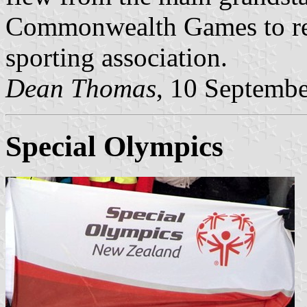
Commonwealth Games to rep
sporting association.
Dean Thomas
, 10 Septemb
Special Olympics