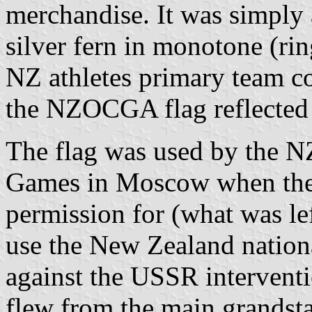
merchandise. It was simply a
silver fern in monotone (rin
NZ athletes primary team c
the NZOCGA flag reflected
The flag was used by the 
Games in Moscow when th
permission for (what was l
use the New Zealand nationa
against the USSR interventi
flew from the main grandst