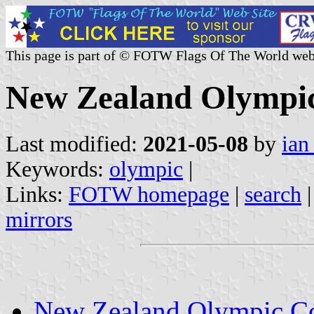
This page is part of © FOTW Flags Of The World web
New Zealand Olympic
Last modified:
2021-05-08
by
ian
Keywords:
olympic
|
Links:
FOTW homepage
|
search
mirrors
New Zealand Olympic C