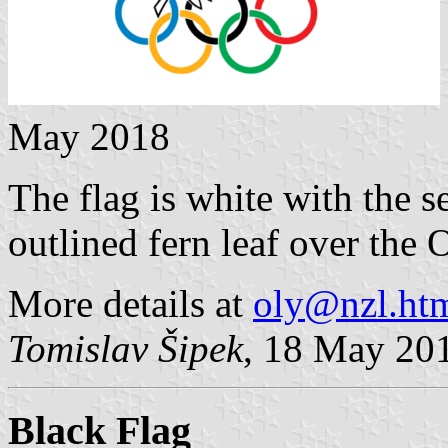
May 2018
The flag is white with the s
outlined fern leaf over the 
More details at
oly@nzl.ht
Tomislav Šipek
, 18 May 20
Black Flag