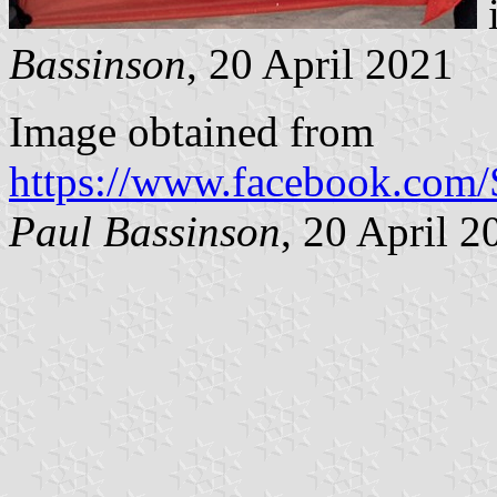
i
Bassinson
, 20 April 2021
Image obtained from
https://www.facebook.com
Paul Bassinson
, 20 April 2