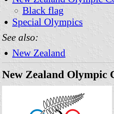
Black flag
Special Olympics
See also:
New Zealand
New Zealand Olympic 