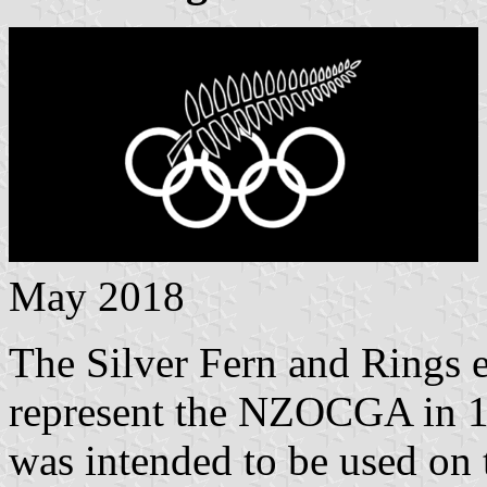
May 2018
The Silver Fern and Rings 
represent the NZOCGA in 19
was intended to be used on 