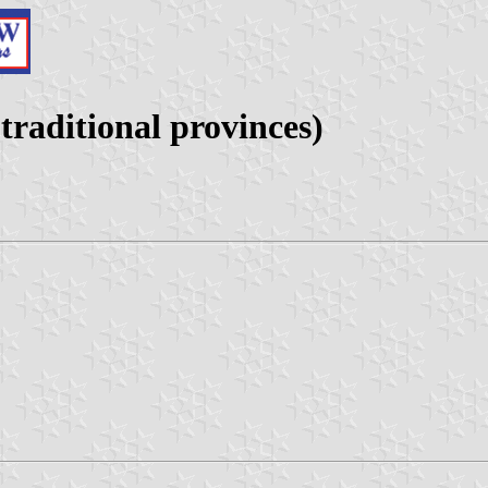
raditional provinces)