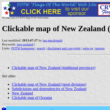
This page is part of © FOTW Flags Of The World website
Clickable map of New Zealand (t
Last modified:
2013-07-27
by
ian macdonald
Keywords:
new zealand
|
Links:
FOTW homepage
|
search
|
disclaimer and copyright
|
write us
|
mirrors
Clickable map of New Zealand (traditional provinces)
See also:
Clickable map of New Zealand (sport divisions)
Subdivisions and dependencies of New Zealand
New Zealand
Clickable map of Oceania