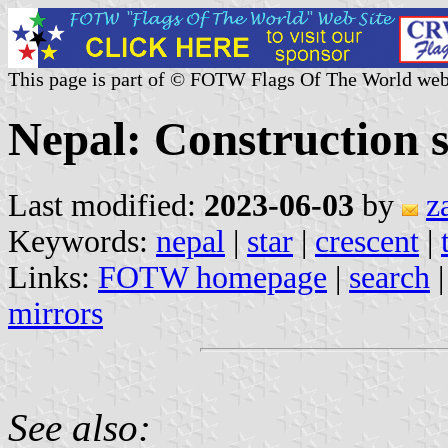
This page is part of © FOTW Flags Of The World web
Nepal: Construction s
Last modified:
2023-06-03
by
z
Keywords:
nepal
|
star
|
crescent
|
Links:
FOTW homepage
|
search
mirrors
See also: