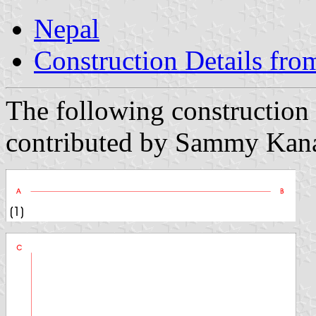
Nepal
Construction Details fro
The following construction 
contributed by Sammy Kana