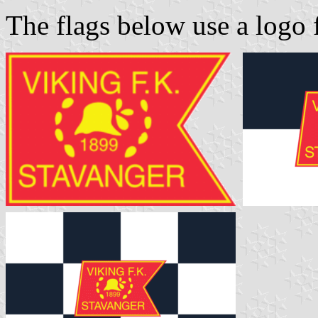
The flags below use a logo