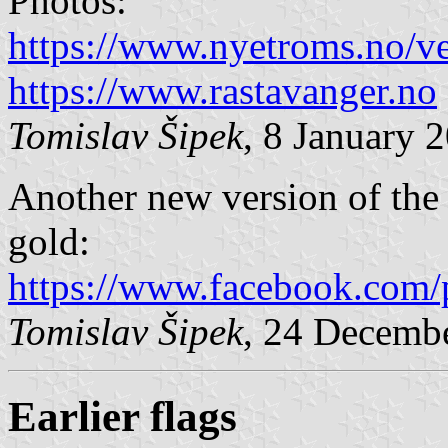
Photos:
https://www.nyetroms.no/v
https://www.rastavanger.no
Tomislav Šipek
, 8 January 
Another new version of the f
gold:
https://www.facebook.com/
Tomislav Šipek
, 24 Decemb
Earlier flags