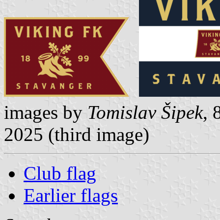
images by
Tomislav Šipek
, 
2025 (third image)
Club flag
Earlier flags