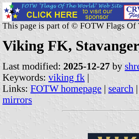
This page is part of © FOTW Flags Of
Viking FK, Stavange
Last modified:
2025-12-27
by
shr
Keywords:
viking fk
|
Links:
FOTW homepage
|
search
mirrors