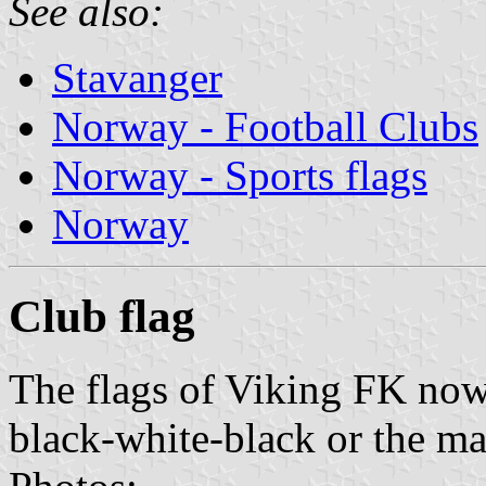
See also:
Stavanger
Norway - Football Clubs
Norway - Sports flags
Norway
Club flag
The flags of Viking FK now
black-white-black or the ma