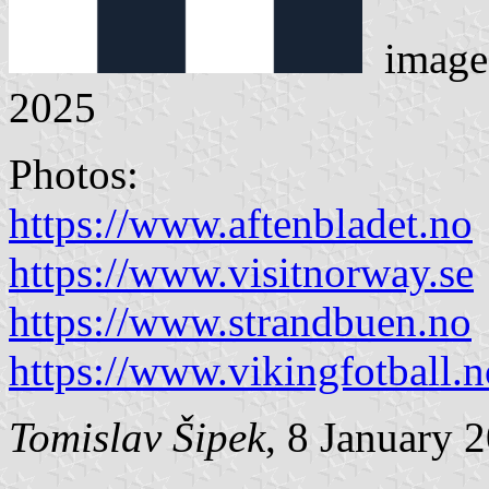
image
2025
Photos:
https://www.aftenbladet.no
https://www.visitnorway.se
https://www.strandbuen.no
https://www.vikingfotball.n
Tomislav Šipek
, 8 January 