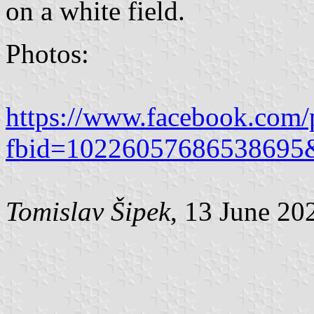
on a white field.
Photos:
https://www.facebook.com/
fbid=10226057686538695
Tomislav Šipek
, 13 June 20