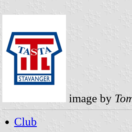
image by
Tom
Club