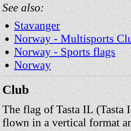
See also:
Stavanger
Norway - Multisports Cl
Norway - Sports flags
Norway
Club
The flag of Tasta IL (Tasta 
flown in a vertical format a