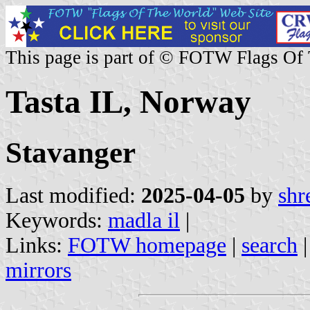
This page is part of © FOTW Flags Of
Tasta IL, Norway
Stavanger
Last modified:
2025-04-05
by
shr
Keywords:
madla il
|
Links:
FOTW homepage
|
search
mirrors