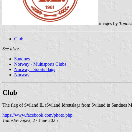
images by
Tomisl
Club
See also:
Sandnes
Norway - Multisports Clubs
Norway - Sports flags
Norway
Club
The flag of Sviland IL (Sviland Idrettslag) from Sviland in Sandnes M
https://www.facebook.com/photo.php
Tomislav Šipek
, 27 June 2025