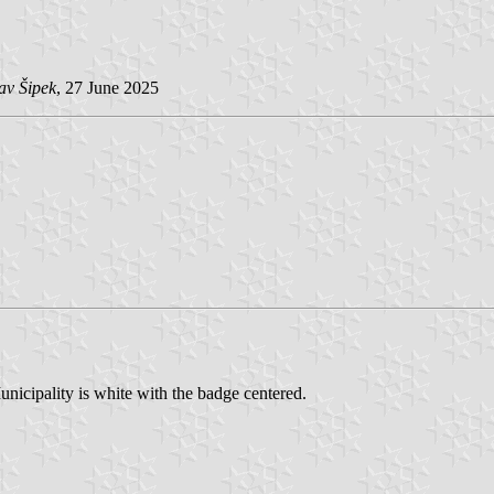
av Šipek
, 27 June 2025
unicipality is white with the badge centered.