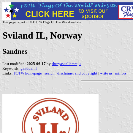
This page is part of © FOTW Flags Of The World website
Sviland IL, Norway
Sandnes
Last modified:
2025-06-17
by
shreyas tallamraju
Keywords:
ganddal il
|
Links:
FOTW homepage
|
search
|
disclaimer and copyright
|
write us
|
mirrors