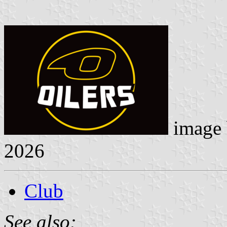
image
2026
Club
See also: