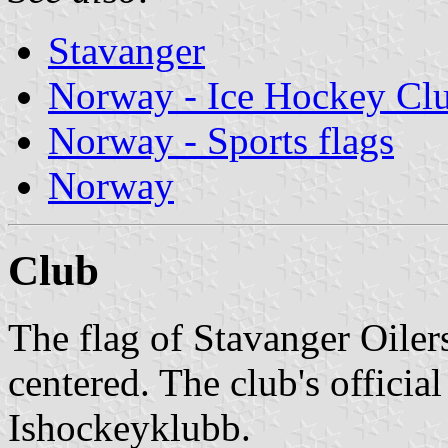
Stavanger
Norway - Ice Hockey Cl
Norway - Sports flags
Norway
Club
The flag of Stavanger Oiler
centered. The club's officia
Ishockeyklubb.