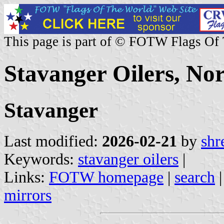
This page is part of © FOTW Flags Of
Stavanger Oilers, No
Stavanger
Last modified:
2026-02-21
by
shr
Keywords:
stavanger oilers
|
Links:
FOTW homepage
|
search
mirrors