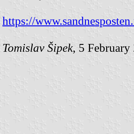
https://www.sandnesposten
Tomislav Šipek
, 5 February