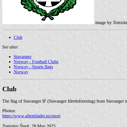
image by
Tomisla
Club
See also:
Stavanger
Norway - Football Clubs
Norway - Sports flags
Norway
Club
The flag of Stavanger IF (Stavanger Idrettsforening) from Stavanger i
Photos:
https://www.aftenbladet.no/sport
Tomislav Šipek
, 28 May 2025