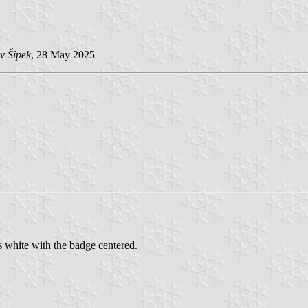
v Šipek
, 28 May 2025
s white with the badge centered.