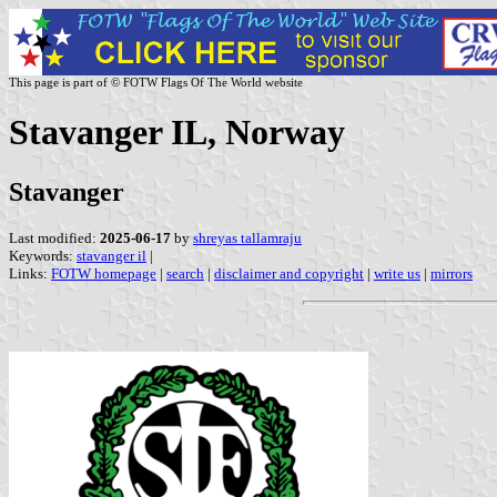
This page is part of © FOTW Flags Of The World website
Stavanger IL, Norway
Stavanger
Last modified:
2025-06-17
by
shreyas tallamraju
Keywords:
stavanger il
|
Links:
FOTW homepage
|
search
|
disclaimer and copyright
|
write us
|
mirrors